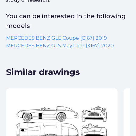
study or research.
You can be interested in the following
models
MERCEDES BENZ GLE Coupe (C167) 2019
MERCEDES BENZ GLS Maybach (X167) 2020
Similar drawings