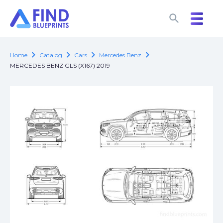
search
search
chevron_right
chevron_right
chevron_right
chevron_right
Home
Catalog
Cars
Mercedes Benz
MERCEDES BENZ GLS (X167) 2019