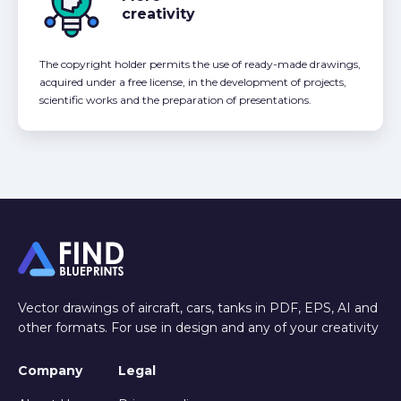
creativity
The copyright holder permits the use of ready-made drawings,
acquired under a free license, in the development of projects,
scientific works and the preparation of presentations.
Vector drawings of aircraft, cars, tanks in PDF, EPS, AI and
other formats. For use in design and any of your creativity
Company
Legal