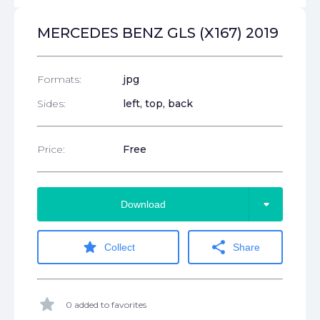
MERCEDES BENZ GLS (X167) 2019
Formats:
jpg
Sides:
left, top, back
Price:
Free
arrow_drop_down
Download
star
share
Collect
Share
star
0 added to favorites