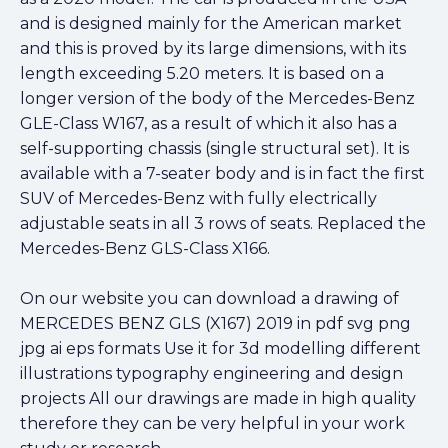
and is designed mainly for the American market
and this is proved by its large dimensions, with its
length exceeding 5.20 meters. It is based on a
longer version of the body of the Mercedes-Benz
GLE-Class W167, as a result of which it also has a
self-supporting chassis (single structural set). It is
available with a 7-seater body and is in fact the first
SUV of Mercedes-Benz with fully electrically
adjustable seats in all 3 rows of seats. Replaced the
Mercedes-Benz GLS-Class X166.
On our website you can download a drawing of
MERCEDES BENZ GLS (X167) 2019 in pdf svg png
jpg ai eps formats Use it for 3d modelling different
illustrations typography engineering and design
projects All our drawings are made in high quality
therefore they can be very helpful in your work