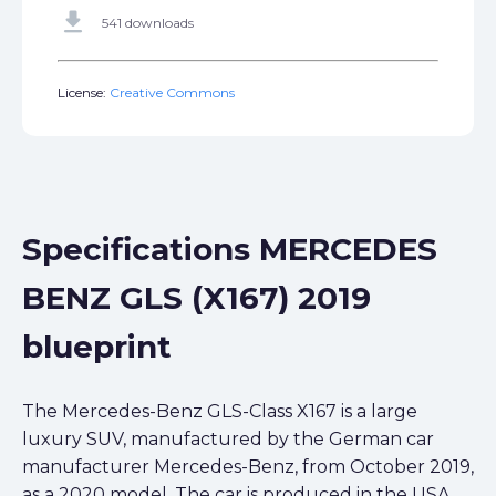
get_app
541 downloads
License:
Creative Commons
Specifications MERCEDES
BENZ GLS (X167) 2019
blueprint
The Mercedes-Benz GLS-Class X167 is a large
luxury SUV, manufactured by the German car
manufacturer Mercedes-Benz, from October 2019,
as a 2020 model. The car is produced in the USA