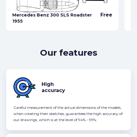
Free
Mercedes Benz 300 SLS Roadster
1955
Me
Our features
High
accuracy
Careful measurement of the actual dimensions of the models,
when creating their sketches, guarantees the high accuracy of
our drawings, which is at the level of 94% - 99%.