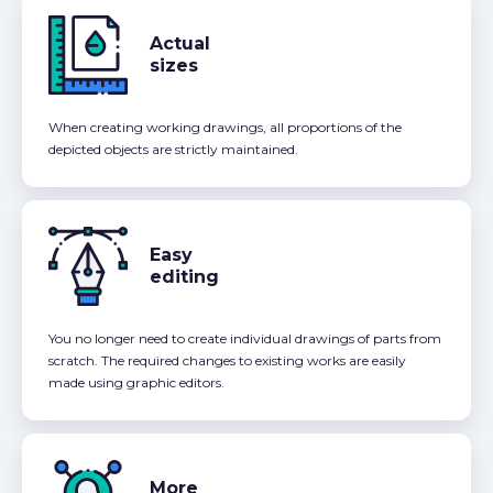
Actual
sizes
When creating working drawings, all proportions of the
depicted objects are strictly maintained.
Easy
editing
You no longer need to create individual drawings of parts from
scratch. The required changes to existing works are easily
made using graphic editors.
More