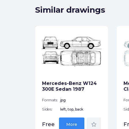
Similar drawings
 W-210
ck
Mercedes-Benz W124
M
star_border
300E Sedan 1987
Cl
Formats:
jpg
Fo
Sides:
left, top, back
Sid
star_border
Free
F
More