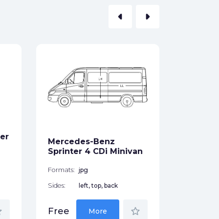
arrow_left
arrow_right
Merced
Class 
Coupe 
Formats:
er
Sides:
Mercedes-Benz
Sprinter 4 CDi Minivan
Free
Formats:
jpg
Sides:
left, top, back
der
star_border
Free
More