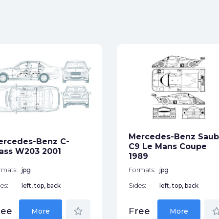
Mercedes-Benz Saub
ercedes-Benz C-
C9 Le Mans Coupe
ass W203 2001
1989
rmats:
jpg
Formats:
jpg
es:
left, top, back
Sides:
left, top, back
star_border
star_bor
ree
Free
More
More