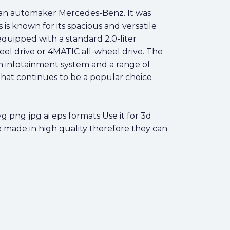
an automaker Mercedes-Benz. It was
is known for its spacious and versatile
quipped with a standard 2.0-liter
el drive or 4MATIC all-wheel drive. The
um infotainment system and a range of
 that continues to be a popular choice
png jpg ai eps formats Use it for 3d
e made in high quality therefore they can