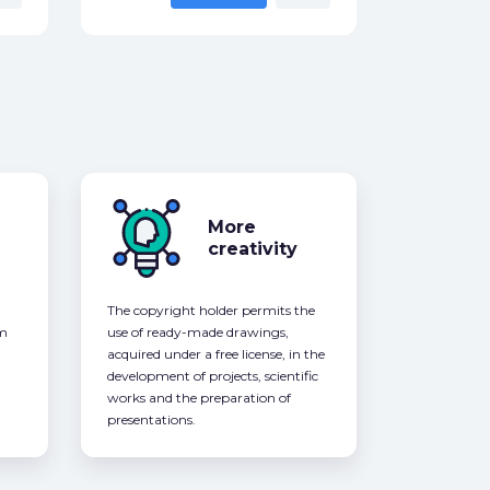
More
creativity
The copyright holder permits the
om
use of ready-made drawings,
acquired under a free license, in the
development of projects, scientific
works and the preparation of
presentations.