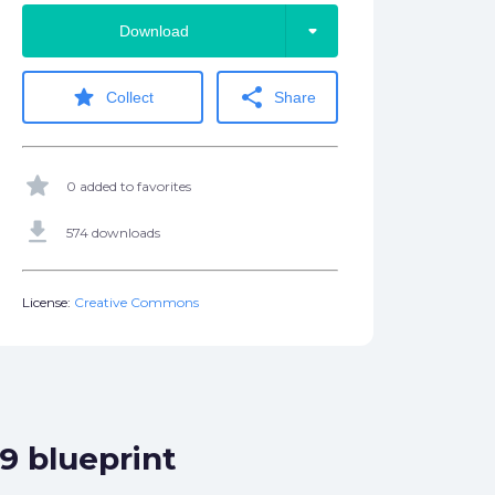
arrow_drop_down
Download
star
share
Collect
Share
star
0 added to favorites
get_app
574 downloads
License:
Creative Commons
9 blueprint