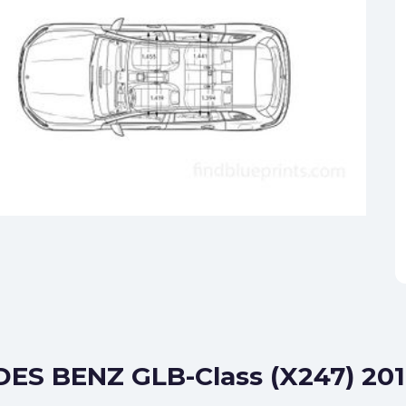
DES BENZ GLB-Class (X247) 201