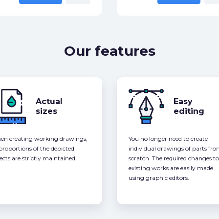
Our features
Actual
Easy
sizes
editing
n creating working drawings,
You no longer need to create
 proportions of the depicted
individual drawings of parts fr
ects are strictly maintained.
scratch. The required changes to
existing works are easily made
using graphic editors.