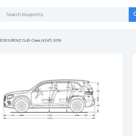
se
se
DES BENZ GLB-Class (X247) 2019