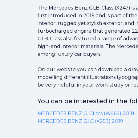
The Mercedes-Benz GLB-Class (X247) is
first introduced in 2019 and is part of t
interior, rugged yet stylish exterior, a
turbocharged engine that generated 221 
GLB-Class also featured a range of advan
high-end interior materials. The Mercede
among luxury car buyers.
On our website you can download a drawi
modelling different illustrations typogr
be very helpful in your work study or re
You can be interested in the f
MERCEDES BENZ G-CLass (W464) 2018
MERCEDES BENZ GLC (X253) 2019