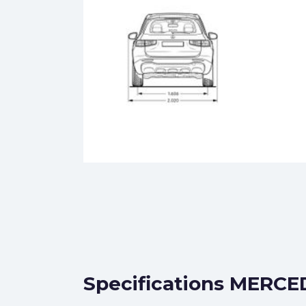
Specifications MERCE