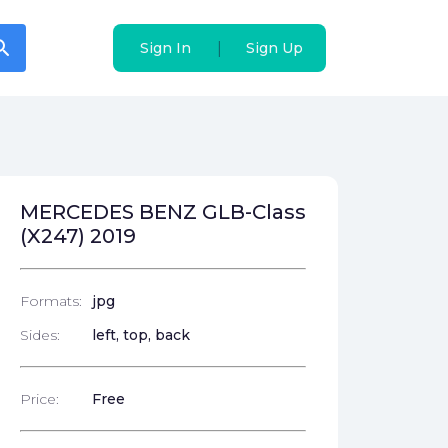
arch
arch
|
|
Sign In
Sign In
Sign Up
Sign Up
MERCEDES BENZ GLB-Class
(X247) 2019
Formats:
jpg
Sides:
left, top, back
Price:
Free