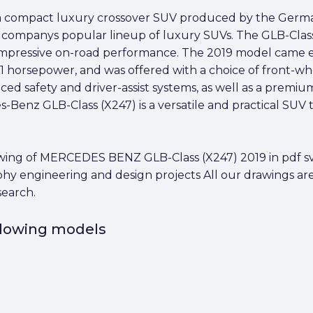
 a compact luxury crossover SUV produced by the Germ
he companys popular lineup of luxury SUVs. The GLB-Class 
nd impressive on-road performance. The 2019 model came e
horsepower, and was offered with a choice of front-whe
ced safety and driver-assist systems, as well as a premi
s-Benz GLB-Class (X247) is a versatile and practical SUV
ng of MERCEDES BENZ GLB-Class (X247) 2019 in pdf svg 
aphy engineering and design projects All our drawings ar
search.
ollowing models