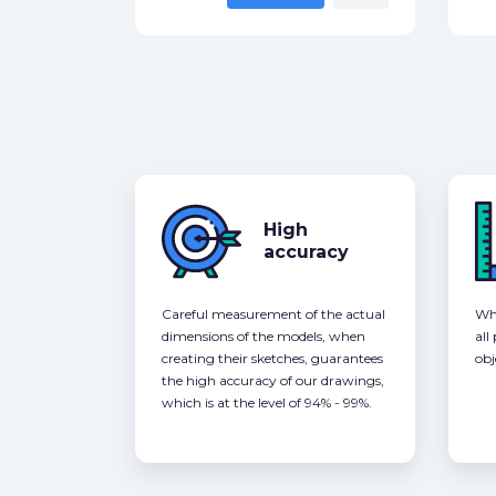
High
accuracy
Careful measurement of the actual
Whe
dimensions of the models, when
all
creating their sketches, guarantees
obj
the high accuracy of our drawings,
which is at the level of 94% - 99%.