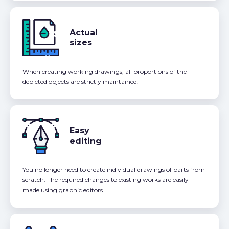
Actual
sizes
When creating working drawings, all proportions of the
depicted objects are strictly maintained.
Easy
editing
You no longer need to create individual drawings of parts from
scratch. The required changes to existing works are easily
made using graphic editors.