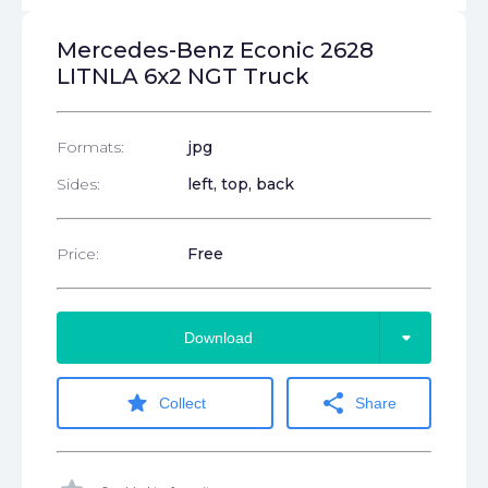
Mercedes-Benz Econic 2628
LITNLA 6x2 NGT Truck
Formats:
jpg
Sides:
left, top, back
Price:
Free
arrow_drop_down
Download
star
share
Collect
Share