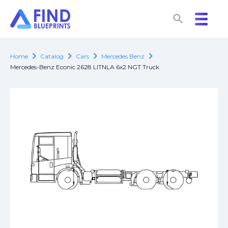
search
search
chevron_right
chevron_right
chevron_right
chevron_right
Home
Catalog
Cars
Mercedes Benz
Mercedes-Benz Econic 2628 LITNLA 6x2 NGT Truck