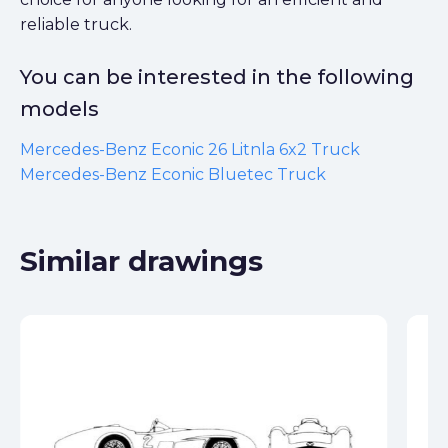
reliable truck.
You can be interested in the following
models
Mercedes-Benz Econic 26 Litnla 6x2 Truck
Mercedes-Benz Econic Bluetec Truck
Similar drawings