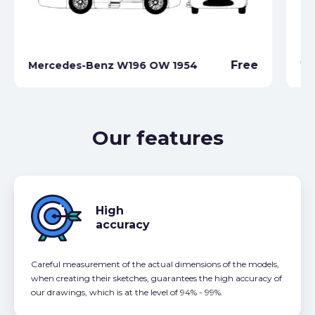
Me
Free
Mercedes-Benz W196 OW 1954
W2
Our features
High
accuracy
Careful measurement of the actual dimensions of the models,
when creating their sketches, guarantees the high accuracy of
our drawings, which is at the level of 94% - 99%.