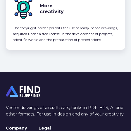
More
creativity
The copyright holder permits the use of ready-made drawings,
acquired under a free license, in the development of projects,
scientific works and the preparation of presentations.
Vector drawings of aircraft, cars, tanks in PDF, EPS, AI and
other formats. For use in design and any of your creativity
Company
Legal