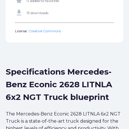
star
0 added to favorites
get_app
13 downloads
License:
Creative Commons
Specifications Mercedes-
Benz Econic 2628 LITNLA
6x2 NGT Truck blueprint
The Mercedes-Benz Econic 2628 LITNLA 6x2 NGT
Truck is a state-of-the-art truck designed for the
highest levels of efficiency and productivity. With