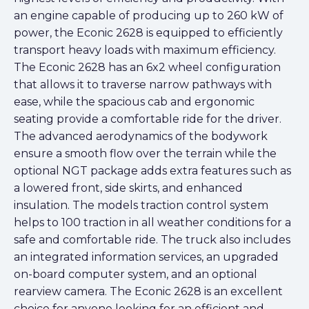
an engine capable of producing up to 260 kW of
power, the Econic 2628 is equipped to efficiently
transport heavy loads with maximum efficiency.
The Econic 2628 has an 6x2 wheel configuration
that allows it to traverse narrow pathways with
ease, while the spacious cab and ergonomic
seating provide a comfortable ride for the driver.
The advanced aerodynamics of the bodywork
ensure a smooth flow over the terrain while the
optional NGT package adds extra features such as
a lowered front, side skirts, and enhanced
insulation. The models traction control system
helps to 100 traction in all weather conditions for a
safe and comfortable ride. The truck also includes
an integrated information services, an upgraded
on-board computer system, and an optional
rearview camera. The Econic 2628 is an excellent
choice for anyone looking for an efficient and