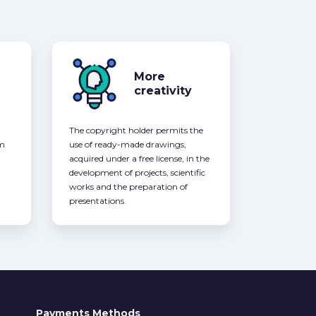
More
creativity
The copyright holder permits the
om
use of ready-made drawings,
acquired under a free license, in the
development of projects, scientific
works and the preparation of
presentations.
Payments Methods