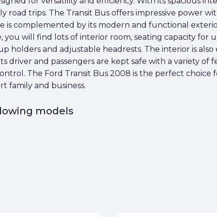
gned for versatility and efficiency. With its spacious interi
ly road trips. The Transit Bus offers impressive power wi
 size is complemented by its modern and functional exter
, you will find lots of interior room, seating capacity for 
cup holders and adjustable headrests. The interior is als
s driver and passengers are kept safe with a variety of f
 control. The Ford Transit Bus 2008 is the perfect choice 
rt family and business.
ollowing models