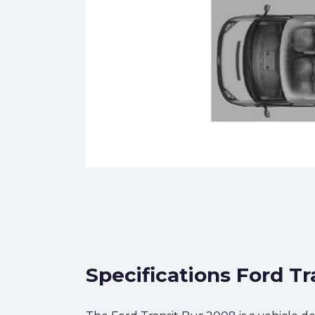
Specifications Ford Tr