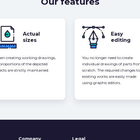
Our features
Actual
Easy
sizes
editing
n creating working drawings,
You no longer need to create
 proportions of the depicted
individual drawings of parts fr
ects are strictly maintained.
scratch. The required changes to
existing works are easily made
using graphic editors.
Company
Legal