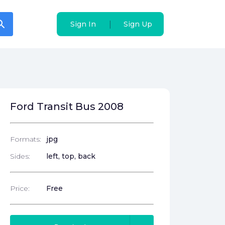
arch
arch
|
|
Sign In
Sign In
Sign Up
Sign Up
Ford Transit Bus 2008
Formats:
jpg
Sides:
left, top, back
Price:
Free