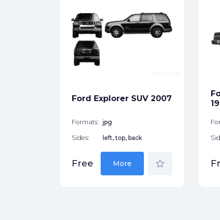
er Cab
ck
Fo
Ford Explorer SUV 2007
star_border
19
Formats:
jpg
Fo
Sides:
left, top, back
Sid
star_border
Free
F
More