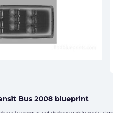
ansit Bus 2008 blueprint