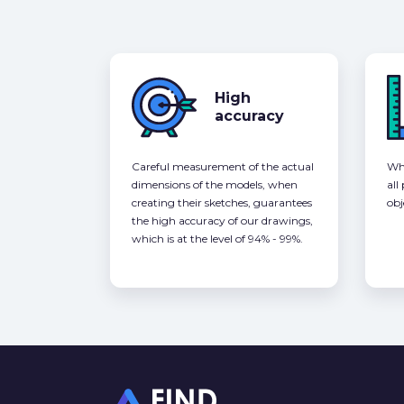
High
accuracy
Careful measurement of the actual
Whe
dimensions of the models, when
all
creating their sketches, guarantees
obj
the high accuracy of our drawings,
which is at the level of 94% - 99%.