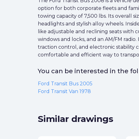
The Ford Transit Bus 2008 is a vehicle desi
option for both corporate fleets and fami
towing capacity of 7,500 lbs. Its overall
headlights and stylish alloy wheels. Inside
like adjustable and reclining seats with 
windows and locks, and an AM/FM radio. It
traction control, and electronic stability
comfortable and efficient way to transpo
You can be interested in the f
Ford Transit Bus 2005
Ford Transit Van 1978
Similar drawings