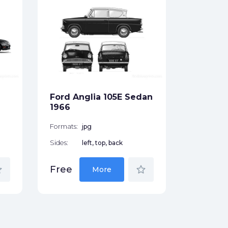
Ford Esc
door Ha
Formats:
Sides:
Ford Anglia 105E Sedan
Free
1966
Formats:
jpg
Sides:
left, top, back
der
star_border
Free
More