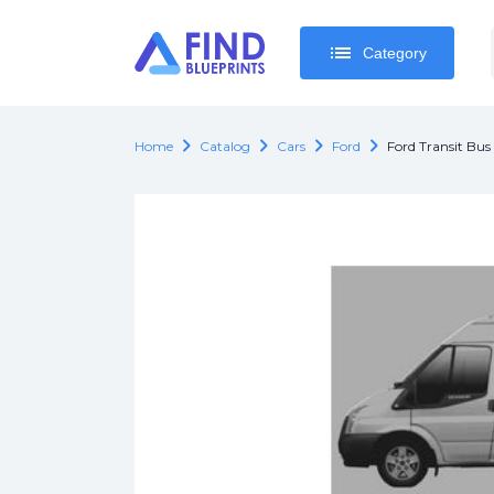
list
list
Category
Category
chevron_right
chevron_right
chevron_right
chevron_right
Home
Catalog
Cars
Ford
Ford Transit Bu