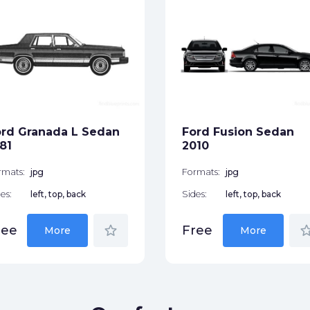
rd Granada L Sedan
Ford Fusion Sedan
81
2010
rmats:
jpg
Formats:
jpg
es:
left, top, back
Sides:
left, top, back
star_border
star_bor
ree
Free
More
More