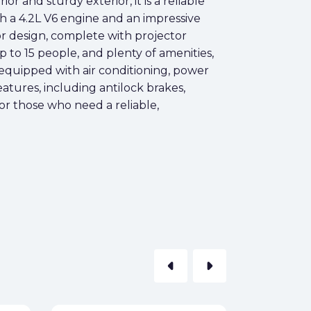
or and sturdy exterior, it is a reliable
th a 4.2L V6 engine and an impressive
ior design, complete with projector
up to 15 people, and plenty of amenities,
o equipped with air conditioning, power
eatures, including antilock brakes,
for those who need a reliable,
arrow_left
arrow_right