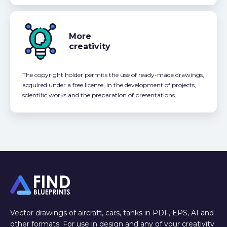
More
creativity
The copyright holder permits the use of ready-made drawings,
acquired under a free license, in the development of projects,
scientific works and the preparation of presentations.
Vector drawings of aircraft, cars, tanks in PDF, EPS, AI and
other formats. For use in design and any of your creativity