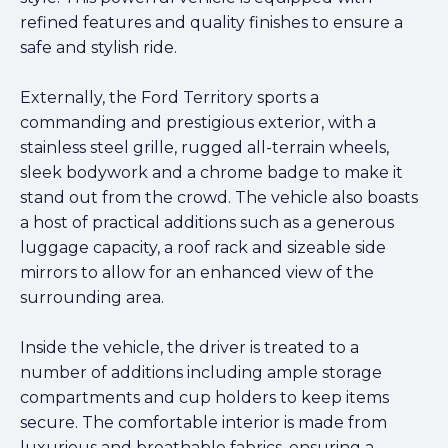
refined features and quality finishes to ensure a
safe and stylish ride.
Externally, the Ford Territory sports a
commanding and prestigious exterior, with a
stainless steel grille, rugged all-terrain wheels,
sleek bodywork and a chrome badge to make it
stand out from the crowd. The vehicle also boasts
a host of practical additions such as a generous
luggage capacity, a roof rack and sizeable side
mirrors to allow for an enhanced view of the
surrounding area.
Inside the vehicle, the driver is treated to a
number of additions including ample storage
compartments and cup holders to keep items
secure. The comfortable interior is made from
luxurious and breathable fabrics, ensuring a