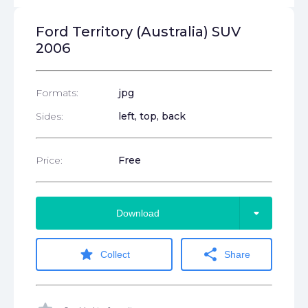
Ford Territory (Australia) SUV
2006
Formats:
jpg
Sides:
left, top, back
Price:
Free
arrow_drop_down
Download
star
share
Collect
Share