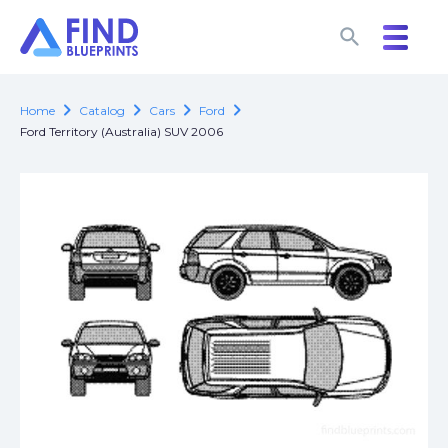
search
search
chevron_right
chevron_right
chevron_right
chevron_right
Home
Catalog
Cars
Ford
Ford Territory (Australia) SUV 2006