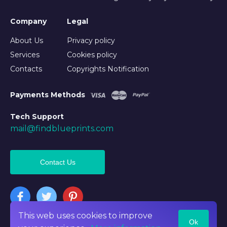
Company
Legal
About Us
Privacy policy
Services
Cookies policy
Contacts
Copyrights Notification
Payments Methods
Tech Support
mail@findblueprints.com
Contact Us
This web uses cookies to improve
Ok
©2026 Findblueprints. All rights reserved