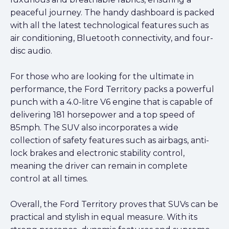
peaceful journey. The handy dashboard is packed
with all the latest technological features such as
air conditioning, Bluetooth connectivity, and four-
disc audio.
For those who are looking for the ultimate in
performance, the Ford Territory packs a powerful
punch with a 4.0-litre V6 engine that is capable of
delivering 181 horsepower and a top speed of
85mph. The SUV also incorporates a wide
collection of safety features such as airbags, anti-
lock brakes and electronic stability control,
meaning the driver can remain in complete
control at all times.
Overall, the Ford Territory proves that SUVs can be
practical and stylish in equal measure. With its