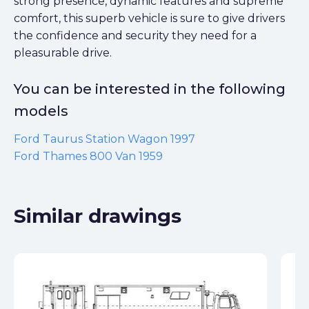
strong presence, dynamic features and supreme
comfort, this superb vehicle is sure to give drivers
the confidence and security they need for a
pleasurable drive.
You can be interested in the following
models
Ford Taurus Station Wagon 1997
Ford Thames 800 Van 1959
Similar drawings