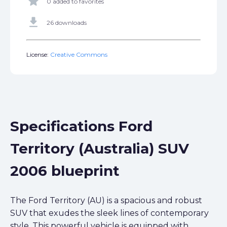
star
0 added to favorites
get_app
26 downloads
License:
Creative Commons
Specifications Ford
Territory (Australia) SUV
2006 blueprint
The Ford Territory (AU) is a spacious and robust
SUV that exudes the sleek lines of contemporary
style. This powerful vehicle is equipped with