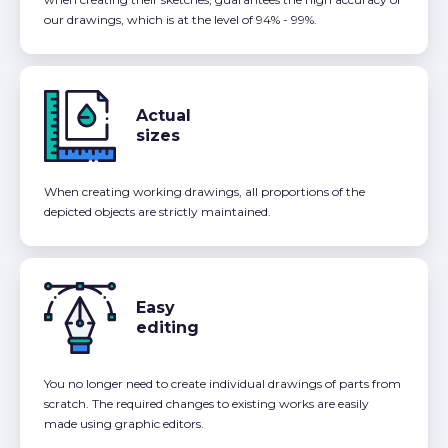
our drawings, which is at the level of 94% - 99%.
Actual
sizes
When creating working drawings, all proportions of the
depicted objects are strictly maintained.
Easy
editing
You no longer need to create individual drawings of parts from
scratch. The required changes to existing works are easily
made using graphic editors.