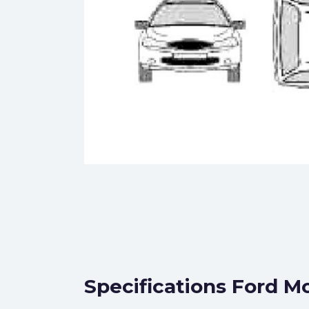
Specifications Ford M