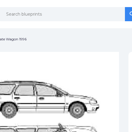
se
se
ate Wagon 1996