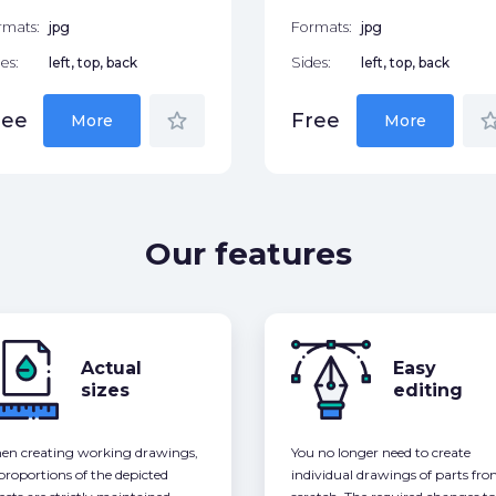
rmats:
jpg
Formats:
jpg
es:
left, top, back
Sides:
left, top, back
star_border
star_bor
ree
Free
More
More
Our features
Actual
Easy
sizes
editing
n creating working drawings,
You no longer need to create
 proportions of the depicted
individual drawings of parts fr