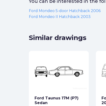
You can be interested in the f
Ford Mondeo 5-door Hatchback 2006
Ford Mondeo II Hatchback 2003
Similar drawings
T SUV
ck
Ford Taunus 17M (P7)
Fo
star_border
Sedan
2