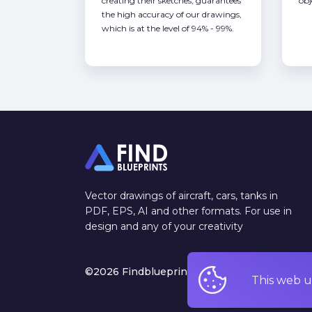
creating their sketches, guarantees
obj
the high accuracy of our drawings,
which is at the level of 94% - 99%.
Vector drawings of aircraft, cars, tanks in
PDF, EPS, AI and other formats. For use in
design and any of your creativity
©2026 Findblueprints. All rights reserved
This web u