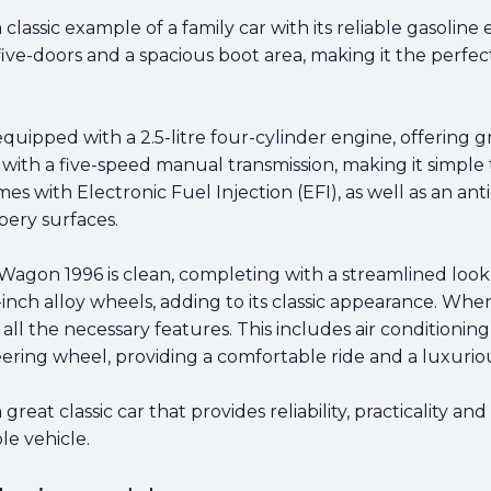
assic example of a family car with its reliable gasoline 
ive-doors and a spacious boot area, making it the perfec
uipped with a 2.5-litre four-cylinder engine, offering
d with a five-speed manual transmission, making it simple
with Electronic Fuel Injection (EFI), as well as an anti
ppery surfaces.
gon 1996 is clean, completing with a streamlined look th
16-inch alloy wheels, adding to its classic appearance. Whe
all the necessary features. This includes air condition
ering wheel, providing a comfortable ride and a luxurio
at classic car that provides reliability, practicality and
e vehicle.