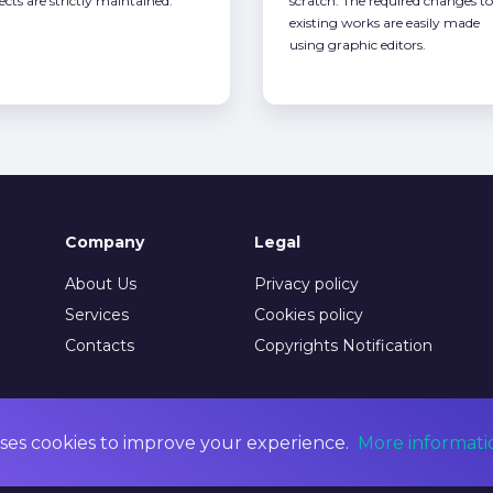
ects are strictly maintained.
scratch. The required changes to
existing works are easily made
using graphic editors.
Company
Legal
About Us
Privacy policy
Services
Cookies policy
Contacts
Copyrights Notification
ses cookies to improve your experience.
More informati