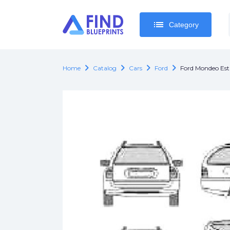
list
list
Category
Category
chevron_right
chevron_right
chevron_right
chevron_right
Home
Catalog
Cars
Ford
Ford Mondeo Est