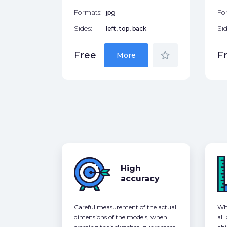
Formats:
jpg
Fo
Sides:
left, top, back
Sid
star_border
Free
F
More
High
accuracy
Careful measurement of the actual
Whe
dimensions of the models, when
all