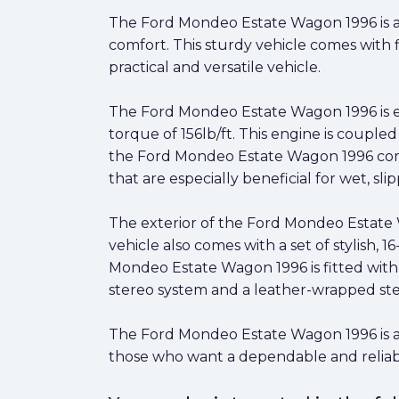
The Ford Mondeo Estate Wagon 1996 is a cl
comfort. This sturdy vehicle comes with f
practical and versatile vehicle.
The Ford Mondeo Estate Wagon 1996 is eq
torque of 156lb/ft. This engine is couple
the Ford Mondeo Estate Wagon 1996 comes 
that are especially beneficial for wet, sli
The exterior of the Ford Mondeo Estate Wa
vehicle also comes with a set of stylish, 
Mondeo Estate Wagon 1996 is fitted with 
stereo system and a leather-wrapped ste
The Ford Mondeo Estate Wagon 1996 is a gre
those who want a dependable and reliabl