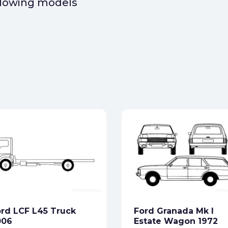
ollowing models
rd LCF L45 Truck
Ford Granada Mk I
006
Estate Wagon 1972