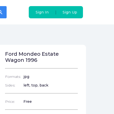
arch
arch
|
|
Sign In
Sign In
Sign Up
Sign Up
Ford Mondeo Estate
Wagon 1996
Formats:
jpg
Sides:
left, top, back
Price:
Free