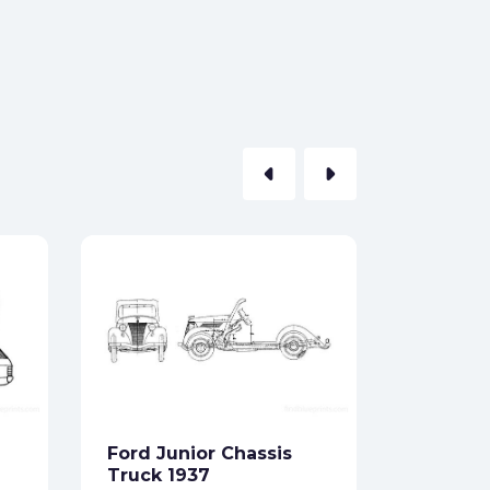
arrow_left
arrow_right
Ford Co
Estate 
Formats:
Sides:
Ford Junior Chassis
Free
Truck 1937