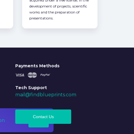
acquired under a free license, in the
development of projects, scientific
works and the preparation of
presentations.
Payments Methods
Tech Support
mail@findblueprints.com
Contact Us
on
Ok