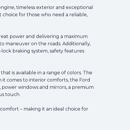
engine, timeless exterior and exceptional
t choice for those who need a reliable,
 great power and delivering a maximum
 to maneuver on the roads. Additionally,
-lock braking system, safety features
at is available in a range of colors. The
n it comes to interior comforts, the Ford
ing, power windows and mirrors, a premium
us touch.
 comfort – making it an ideal choice for