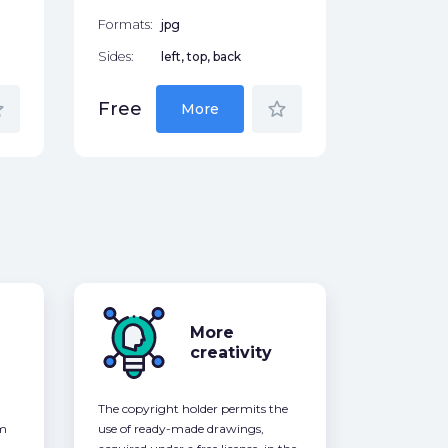
Formats:
jpg
Sides:
left, top, back
der
star_border
Free
More
More
creativity
The copyright holder permits the
om
use of ready-made drawings,