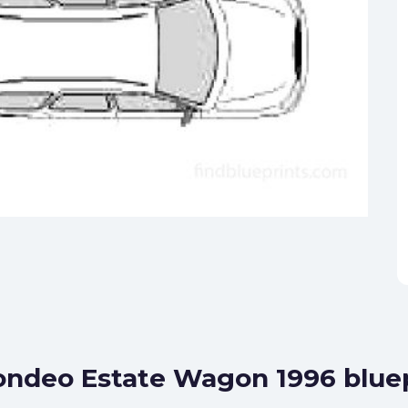
ondeo Estate Wagon 1996 blue