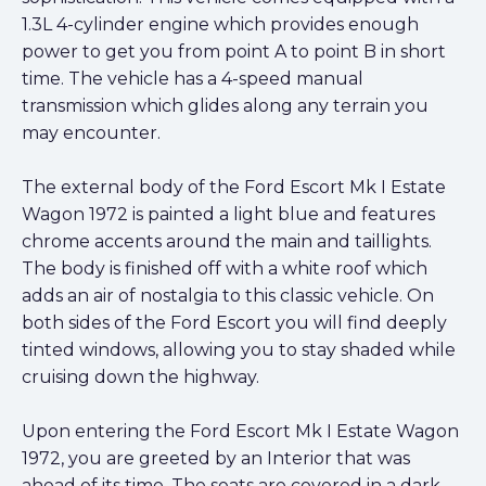
1.3L 4-cylinder engine which provides enough
power to get you from point A to point B in short
time. The vehicle has a 4-speed manual
transmission which glides along any terrain you
may encounter.
The external body of the Ford Escort Mk I Estate
Wagon 1972 is painted a light blue and features
chrome accents around the main and taillights.
The body is finished off with a white roof which
adds an air of nostalgia to this classic vehicle. On
both sides of the Ford Escort you will find deeply
tinted windows, allowing you to stay shaded while
cruising down the highway.
Upon entering the Ford Escort Mk I Estate Wagon
1972, you are greeted by an Interior that was
ahead of its time. The seats are covered in a dark