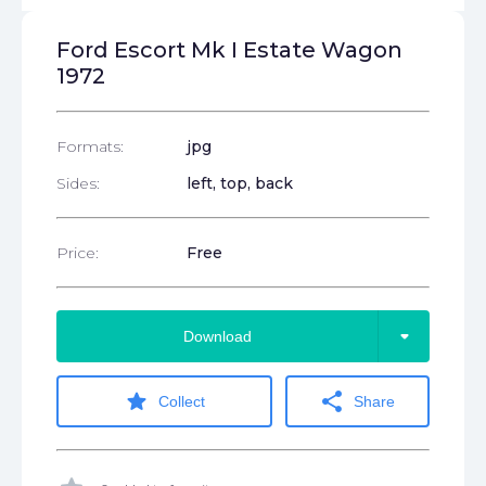
Ford Escort Mk I Estate Wagon
1972
Formats:
jpg
Sides:
left, top, back
Price:
Free
arrow_drop_down
Download
star
share
Collect
Share