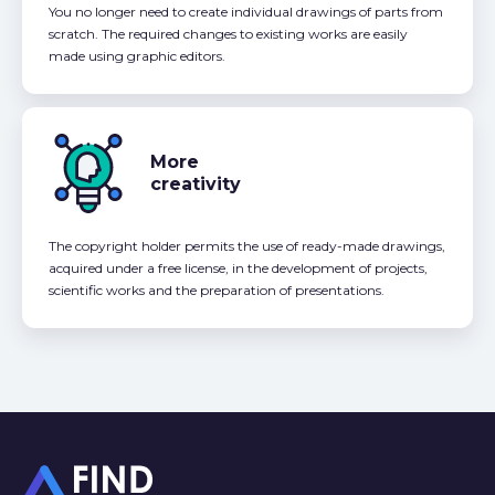
You no longer need to create individual drawings of parts from
scratch. The required changes to existing works are easily
made using graphic editors.
More
creativity
The copyright holder permits the use of ready-made drawings,
acquired under a free license, in the development of projects,
scientific works and the preparation of presentations.