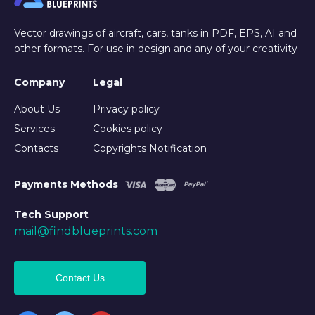
Vector drawings of aircraft, cars, tanks in PDF, EPS, AI and
other formats. For use in design and any of your creativity
Company
Legal
About Us
Privacy policy
Services
Cookies policy
Contacts
Copyrights Notification
Payments Methods
Tech Support
mail@findblueprints.com
Contact Us