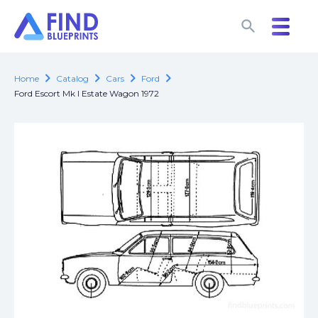
search
search
chevron_right
chevron_right
chevron_right
chevron_right
Home
Catalog
Cars
Ford
Ford Escort Mk I Estate Wagon 1972