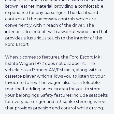
brown leather material, providing a comfortable
experience for any passenger. The dashboard
contains all the necessary controls which are
conveniently within reach of the driver. The
interior is finished off with a walnut wood trim that
provides a luxurious touch to the interior of the
Ford Escort.
When it comes to features, the Ford Escort Mk I
Estate Wagon 1972 does not disappoint. The
vehicle has a Pioneer AM/FM radio, along with a
cassette player which allows you to listen to your
favourite tunes. The wagon also has a foldable
rear shelf, adding an extra area for you to store
your belongings. Safety features include seatbelts
for every passenger and a 3-spoke steering wheel
that provides precision and control while driving.