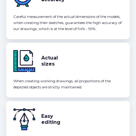
Careful measurement of the actual dimensions of the models,
when creating their sketches, guarantees the high accuracy of
our drawings, which is at the level of 94% - 99%.
Actual
sizes
When creating working drawings, all proportions of the
depicted objects are strictly maintained.
Easy
editing