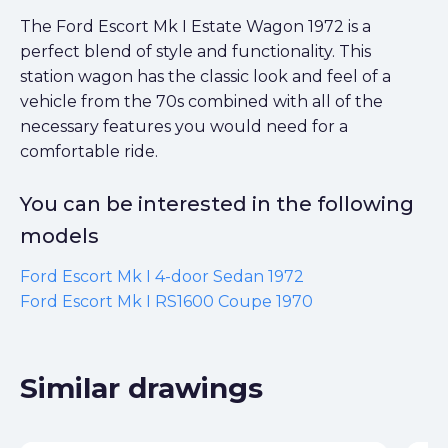
The Ford Escort Mk I Estate Wagon 1972 is a
perfect blend of style and functionality. This
station wagon has the classic look and feel of a
vehicle from the 70s combined with all of the
necessary features you would need for a
comfortable ride.
You can be interested in the following
models
Ford Escort Mk I 4-door Sedan 1972
Ford Escort Mk I RS1600 Coupe 1970
Similar drawings