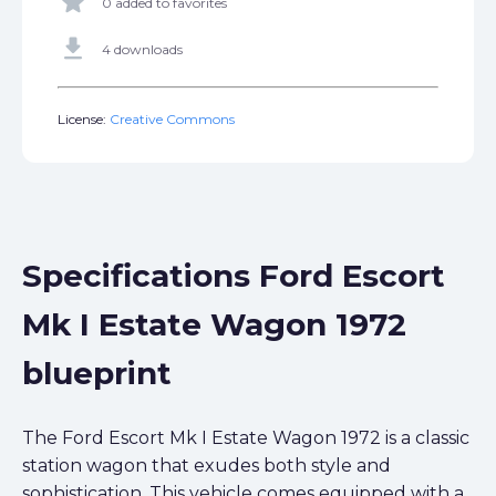
star
0 added to favorites
get_app
4 downloads
License:
Creative Commons
Specifications Ford Escort
Mk I Estate Wagon 1972
blueprint
The Ford Escort Mk I Estate Wagon 1972 is a classic
station wagon that exudes both style and
sophistication. This vehicle comes equipped with a