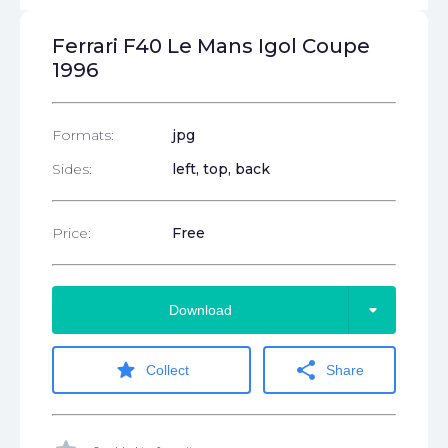
Ferrari F40 Le Mans Igol Coupe
1996
Formats:
jpg
Sides:
left, top, back
Price:
Free
arrow_drop_down
Download
star
share
Collect
Share