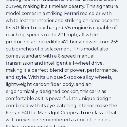
curves, making it a timeless beauty. This signature
model comes in a striking Ferrari red color with
white leather interior and striking chrome accents.
Its 3.0-liter turbocharged V8 engine is capable of
reaching speeds up to 201 mph, all while
producing an incredible 471 horsepower from 255
cubic inches of displacement. This model also
comes standard with a 6-speed manual
transmission and intelligent all-wheel drive,
making it a perfect blend of power, performance,
and style. With its unique 5-spoke alloy wheels,
lightweight carbon fiber body, and an
ergonomically designed cockpit, this car is as
comfortable as it is powerful. Its unique design
combined with its eye-catching interior make the
Ferrari F40 Le Mans Igol Coupe a true classic that
will forever be remembered as one of the best
Italian supercars of all time.