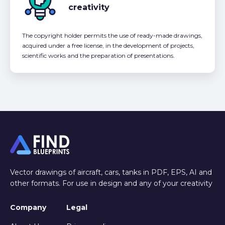
creativity
The copyright holder permits the use of ready-made drawings,
acquired under a free license, in the development of projects,
scientific works and the preparation of presentations.
Vector drawings of aircraft, cars, tanks in PDF, EPS, AI and
other formats. For use in design and any of your creativity
Company
Legal