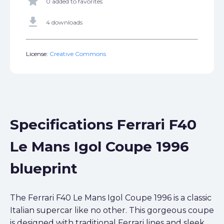
star
0 added to favorites
get_app
4 downloads
License:
Creative Commons
Specifications Ferrari F40
Le Mans Igol Coupe 1996
blueprint
The Ferrari F40 Le Mans Igol Coupe 1996 is a classic
Italian supercar like no other. This gorgeous coupe
is designed with traditional Ferrari lines and sleek