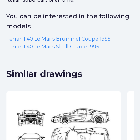
You can be interested in the following
models
Ferrari F40 Le Mans Brummel Coupe 1995
Ferrari F40 Le Mans Shell Coupe 1996
Similar drawings