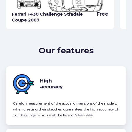
Free
Ferrari F430 Challenge Stradale
Fe
Coupe 2007
Ca
Our features
High
accuracy
Careful measurement of the actual dimensions of the models,
when creating their sketches, guarantees the high accuracy of
our drawings, which is at the level of 94% - 99%.