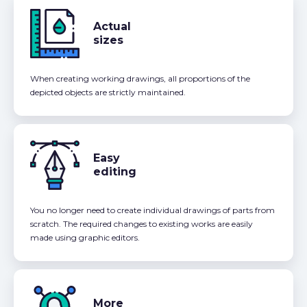
Actual
sizes
When creating working drawings, all proportions of the
depicted objects are strictly maintained.
Easy
editing
You no longer need to create individual drawings of parts from
scratch. The required changes to existing works are easily
made using graphic editors.
More