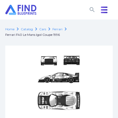
search
search
chevron_right
chevron_right
chevron_right
chevron_right
Home
Catalog
Cars
Ferrari
Ferrari F40 Le Mans Igol Coupe 1996