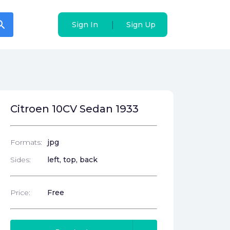
arch
arch
|
|
Sign In
Sign In
Sign Up
Sign Up
Citroen 10CV Sedan 1933
Formats:
jpg
Sides:
left, top, back
Price:
Free