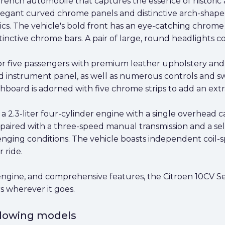
 French automobile that captures the essence of historic 
egant curved chrome panels and distinctive arch-shaped 
ics. The vehicle's bold front has an eye-catching chrom
nctive chrome bars. A pair of large, round headlights co
for five passengers with premium leather upholstery and
 instrument panel, as well as numerous controls and swi
shboard is adorned with five chrome strips to add an extr
a 2.3-liter four-cylinder engine with a single overhead c
 paired with a three-speed manual transmission and a se
enging conditions. The vehicle boasts independent coil-sp
 ride.
engine, and comprehensive features, the Citroen 10CV Seda
s wherever it goes.
ollowing models