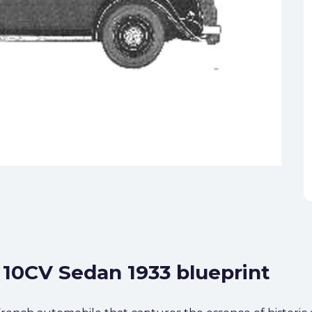
n 10CV Sedan 1933 blueprint