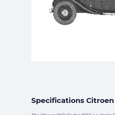
Specifications Citroe