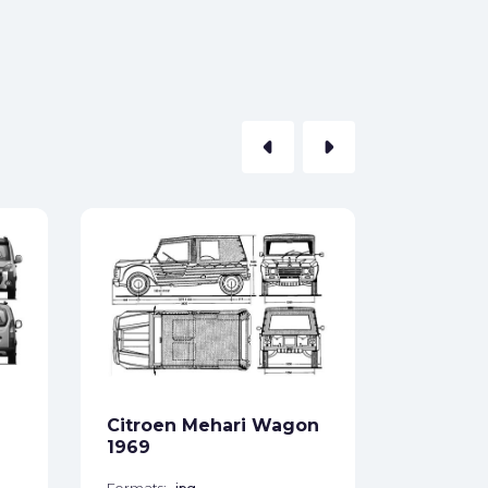
arrow_left
arrow_right
Citroen
Wagon 
Formats:
Sides:
Citroen Mehari Wagon
Free
1969