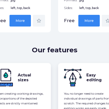
rmats:
jpg
Formats:
jpg
es:
left, top, back
Sides:
left, top, back
star_border
star_bor
ree
Free
More
More
Our features
Actual
Easy
sizes
editing
n creating working drawings,
You no longer need to create
 proportions of the depicted
individual drawings of parts fr
ects are strictly maintained.
scratch. The required changes to
existing works are easily made