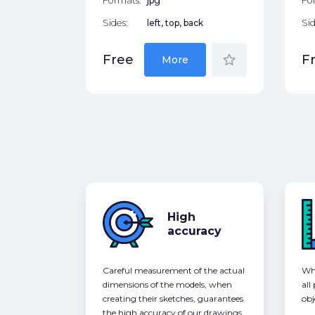
Formats:
jpg
Fo
Sides:
left, top, back
Sid
star_border
Free
F
More
High
accuracy
Careful measurement of the actual
Whe
dimensions of the models, when
all
creating their sketches, guarantees
obj
the high accuracy of our drawings,