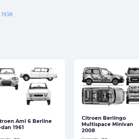
t 1938
Citroen Berlingo
troen Ami 6 Berline
Multispace Minivan
dan 1961
2008