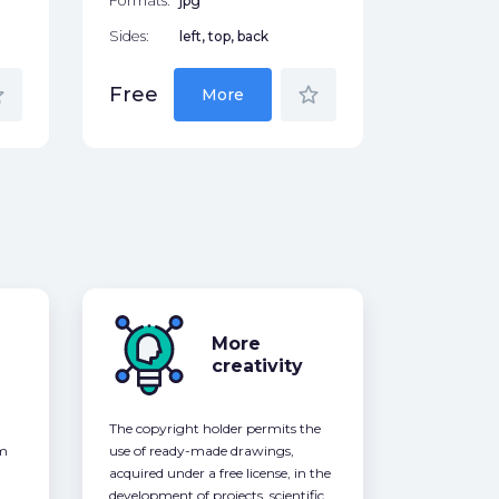
Formats:
jpg
Sides:
left, top, back
der
star_border
Free
More
More
creativity
The copyright holder permits the
om
use of ready-made drawings,
acquired under a free license, in the
development of projects, scientific