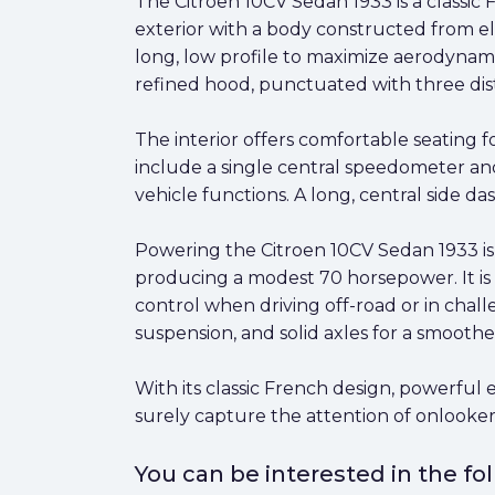
The Citroen 10CV Sedan 1933 is a classic
exterior with a body constructed from el
long, low profile to maximize aerodynam
refined hood, punctuated with three disti
The interior offers comfortable seating 
include a single central speedometer and
vehicle functions. A long, central side da
Powering the Citroen 10CV Sedan 1933 is 
producing a modest 70 horsepower. It is
control when driving off-road or in chall
suspension, and solid axles for a smoother
With its classic French design, powerful 
surely capture the attention of onlooker
You can be interested in the f