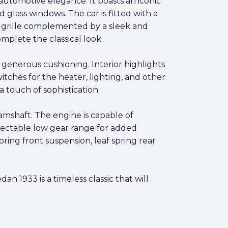
automotive elegance. It boasts an iconic
glass windows. The car is fitted with a
e grille complemented by a sleek and
mplete the classical look.
 generous cushioning. Interior highlights
tches for the heater, lighting, and other
a touch of sophistication.
amshaft. The engine is capable of
lectable low gear range for added
ring front suspension, leaf spring rear
n 1933 is a timeless classic that will