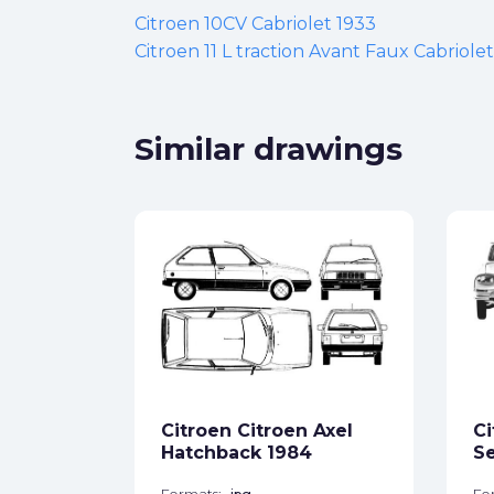
Citroen 10CV Cabriolet 1933
Citroen 11 L traction Avant Faux Cabriole
Similar drawings
WRC
ck
Citroen Citroen Axel
Ci
star_border
Hatchback 1984
Se