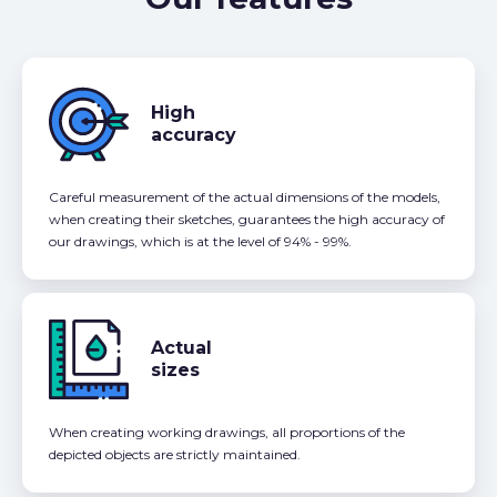
High
accuracy
Careful measurement of the actual dimensions of the models,
when creating their sketches, guarantees the high accuracy of
our drawings, which is at the level of 94% - 99%.
Actual
sizes
When creating working drawings, all proportions of the
depicted objects are strictly maintained.