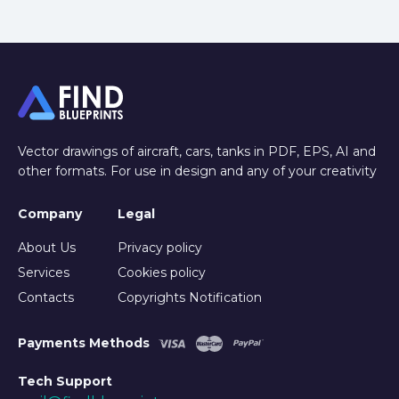
Vector drawings of aircraft, cars, tanks in PDF, EPS, AI and
other formats. For use in design and any of your creativity
Company
Legal
About Us
Privacy policy
Services
Cookies policy
Contacts
Copyrights Notification
Payments Methods
Tech Support