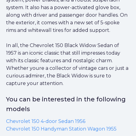
system. It also has a power-activated glove box,
along with driver and passenger door handles. On
the exterior, it comes with a new set of 5-spoke
rims and whitewall tires for added support.
In all, the Chevrolet 150 Black Widow Sedan of
1957 is an iconic classic that still impresses today
with its classic features and nostalgic charm.
Whether youre a collector of vintage cars or just a
curious admirer, the Black Widow is sure to
capture your attention.
You can be interested in the following
models
Chevrolet 150 4-door Sedan 1956
Chevrolet 150 Handyman Station Wagon 1955