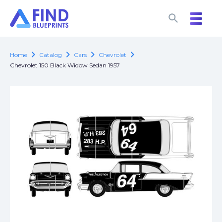
search
search
chevron_right
chevron_right
chevron_right
chevron_right
Home
Catalog
Cars
Chevrolet
Chevrolet 150 Black Widow Sedan 1957