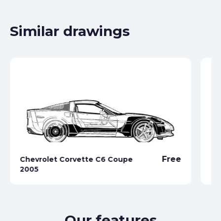
Similar drawings
Free
Chevrolet Corvette C6 Coupe
Ch
2005
19
Our features