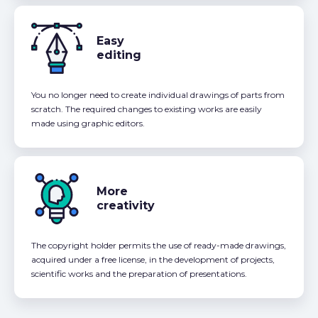
Easy
editing
You no longer need to create individual drawings of parts from
scratch. The required changes to existing works are easily
made using graphic editors.
More
creativity
The copyright holder permits the use of ready-made drawings,
acquired under a free license, in the development of projects,
scientific works and the preparation of presentations.