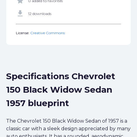
star
0 added to favorites
get_app
12 downloads
License:
Creative Commons
Specifications Chevrolet
150 Black Widow Sedan
1957 blueprint
The Chevrolet 150 Black Widow Sedan of 1957 is a
classic car with a sleek design appreciated by many
auto enthusiasts. It has a rounded, aerodynamic