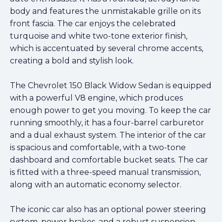
body and features the unmistakable grille on its
front fascia. The car enjoys the celebrated
turquoise and white two-tone exterior finish,
which is accentuated by several chrome accents,
creating a bold and stylish look.
The Chevrolet 150 Black Widow Sedan is equipped
with a powerful V8 engine, which produces
enough power to get you moving. To keep the car
running smoothly, it has a four-barrel carburetor
and a dual exhaust system. The interior of the car
is spacious and comfortable, with a two-tone
dashboard and comfortable bucket seats. The car
is fitted with a three-speed manual transmission,
along with an automatic economy selector.
The iconic car also has an optional power steering
system, power brakes, and a robust suspension