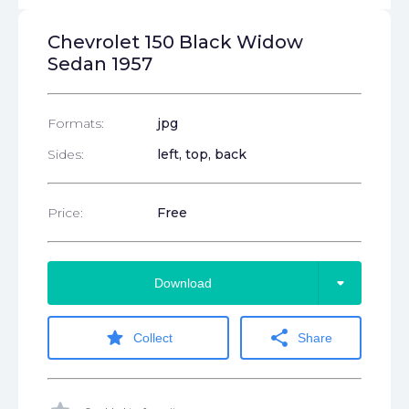
Chevrolet 150 Black Widow
Sedan 1957
Formats:
jpg
Sides:
left, top, back
Price:
Free
arrow_drop_down
Download
star
share
Collect
Share