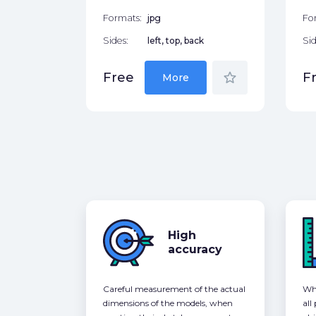
Formats:
jpg
Fo
Sides:
left, top, back
Sid
star_border
Free
F
More
High
accuracy
Careful measurement of the actual
Whe
dimensions of the models, when
all