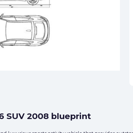
6 SUV 2008 blueprint