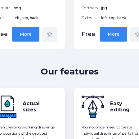
rmats:
png
Formats:
jpg
es:
left, top, back
Sides:
left, top, back
star_border
star_bor
ree
Free
More
More
Our features
Actual
Easy
sizes
editing
n creating working drawings,
You no longer need to create
 proportions of the depicted
individual drawings of parts fr