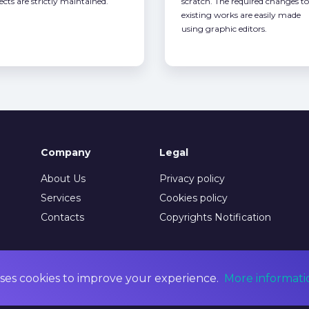
ects are strictly maintained.
scratch. The required changes to
existing works are easily made
using graphic editors.
Company
Legal
About Us
Privacy policy
Services
Cookies policy
Contacts
Copyrights Notification
ses cookies to improve your experience.
More informati