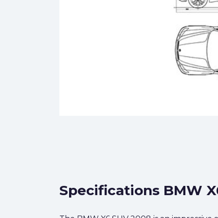
Specifications BMW X