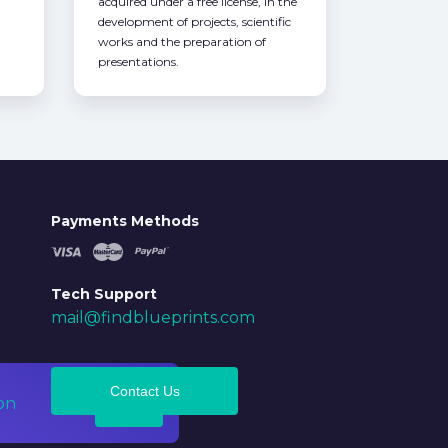
acquired under a free license, in the
development of projects, scientific
works and the preparation of
presentations.
Payments Methods
Tech Support
mail@findblueprints.com
Contact Us
on
Ok