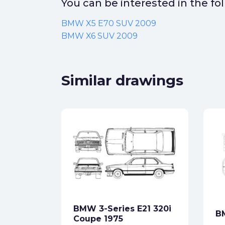
You can be interested in the f
BMW X5 E70 SUV 2009
BMW X6 SUV 2009
Similar drawings
ort Evo
9
ck
BMW 3-Series E21 320i
B
star_border
Coupe 1975