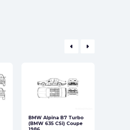
arrow_left
arrow_right
BMW X1
Formats:
Sides:
BMW Alpina B7 Turbo
Free
(BMW 635 CSi) Coupe
1986