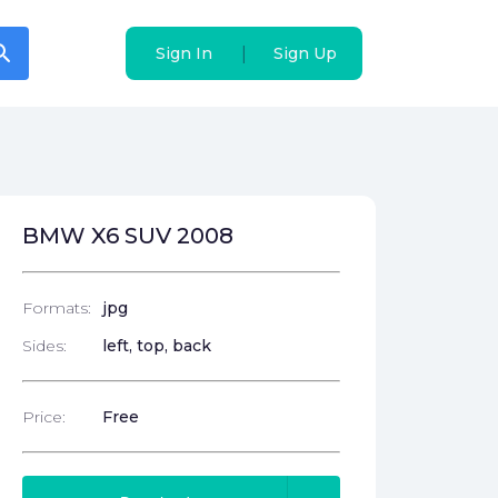
arch
arch
|
|
Sign In
Sign In
Sign Up
Sign Up
BMW X6 SUV 2008
Formats:
jpg
Sides:
left, top, back
Price:
Free