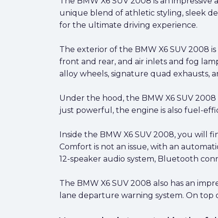
The BMW X6 SUV 2008 is an impressive an
unique blend of athletic styling, sleek de
for the ultimate driving experience.
The exterior of the BMW X6 SUV 2008 is 
front and rear, and air inlets and fog la
alloy wheels, signature quad exhausts, and
Under the hood, the BMW X6 SUV 2008 c
just powerful, the engine is also fuel-eff
Inside the BMW X6 SUV 2008, you will fin
Comfort is not an issue, with an automat
12-speaker audio system, Bluetooth conne
The BMW X6 SUV 2008 also has an impressiv
lane departure warning system. On top of