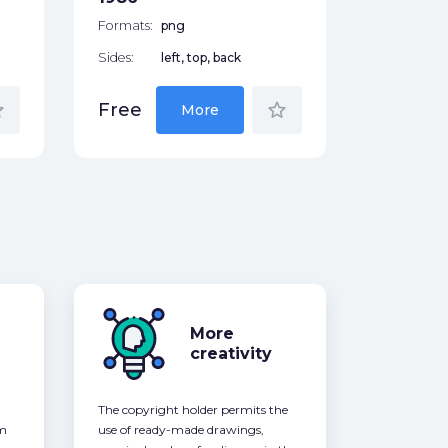
Formats:
png
Sides:
left, top, back
der
star_border
Free
More
More
creativity
The copyright holder permits the
om
use of ready-made drawings,