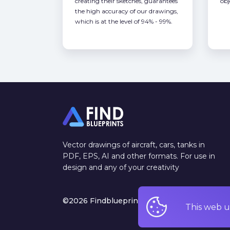
creating their sketches, guarantees
obj
the high accuracy of our drawings,
which is at the level of 94% - 99%.
Vector drawings of aircraft, cars, tanks in
PDF, EPS, AI and other formats. For use in
design and any of your creativity
©2026 Findblueprints. All rights reserved
This web u