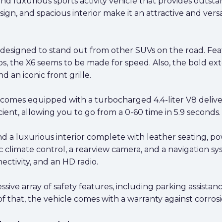
d luxurious sports activity vehicle that provides outst
sign, and spacious interior make it an attractive and vers
designed to stand out from other SUVs on the road. Fea
mps, the X6 seems to be made for speed. Also, the bold ex
 an iconic front grille.
omes equipped with a turbocharged 4.4-liter V8 delive
icient, allowing you to go from a 0-60 time in 5.9 seconds.
d a luxurious interior complete with leather seating, p
ic climate control, a rearview camera, and a navigation s
ctivity, and an HD radio.
e array of safety features, including parking assistance
 that, the vehicle comes with a warranty against corrosio