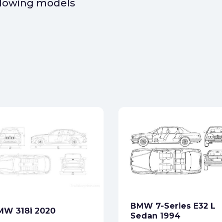
ollowing models
BMW 7-Series E32 L
MW 318i 2020
Sedan 1994