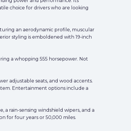
anding power and performance. Its
atile choice for drivers who are looking
turing an aerodynamic profile, muscular
terior styling is emboldened with 19-inch
ring a whopping 555 horsepower. Not
ower adjustable seats, and wood accents.
ystem. Entertainment options include a
, a rain-sensing windshield wipers, and a
n for four years or 50,000 miles.