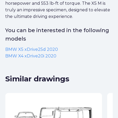
horsepower and 553 lb-ft of torque. The X5 M is
truly an impressive specimen, designed to elevate
the ultimate driving experience.
You can be interested in the following
models
BMW X5 xDrive25d 2020
BMW X4 xDrive20i 2020
Similar drawings