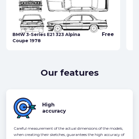
Free
BMW 3-Series E21 323 Alpina
Coupe 1978
BM
Our features
High
accuracy
Careful measurement of the actual dimensions of the models,
when creating their sketches, guarantees the high accuracy of