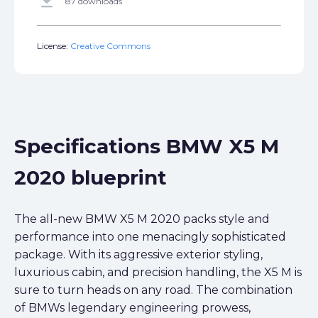
get_app
87 downloads
License:
Creative Commons
Specifications BMW X5 M
2020 blueprint
The all-new BMW X5 M 2020 packs style and
performance into one menacingly sophisticated
package. With its aggressive exterior styling,
luxurious cabin, and precision handling, the X5 M is
sure to turn heads on any road. The combination
of BMWs legendary engineering prowess,