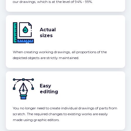
our drawings, which is at the level of 94% - 99%.
Actual
sizes
When creating working drawings, all proportions of the
depicted objects are strictly maintained.
Easy
editing
You no longer need to create individual drawings of parts from
scratch. The required changes to existing works are easily
made using graphic editors.