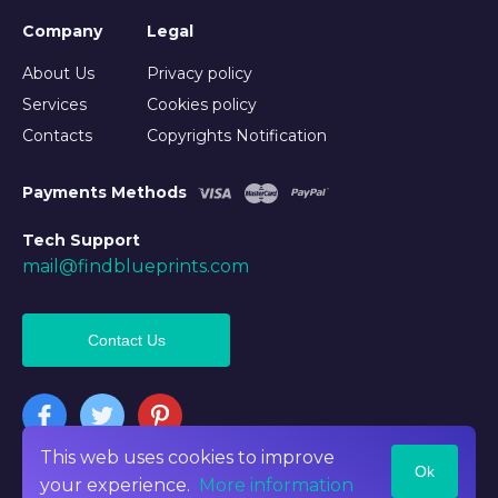
Company
Legal
About Us
Privacy policy
Services
Cookies policy
Contacts
Copyrights Notification
Payments Methods
Tech Support
mail@findblueprints.com
Contact Us
This web uses cookies to improve
Ok
©2026 Findblueprints. All rights reserved
your experience.
More information