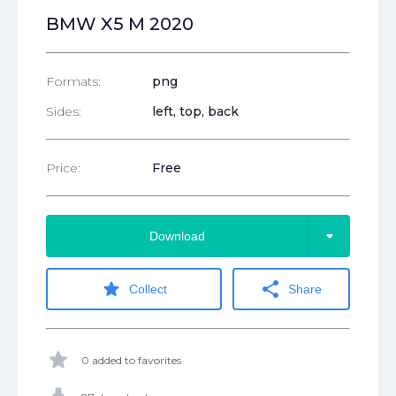
BMW X5 M 2020
Formats:
png
Sides:
left, top, back
Price:
Free
arrow_drop_down
Download
star
share
Collect
Share
star
0 added to favorites