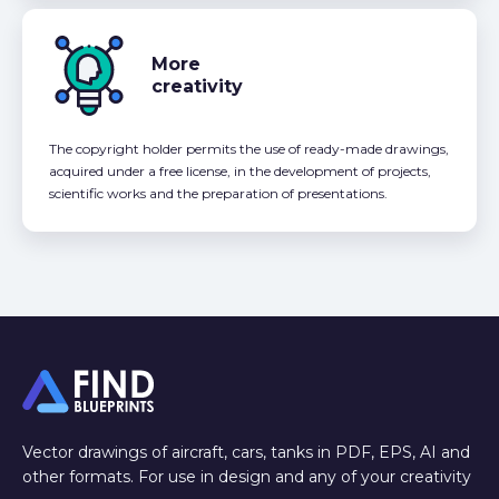
More
creativity
The copyright holder permits the use of ready-made drawings,
acquired under a free license, in the development of projects,
scientific works and the preparation of presentations.
Vector drawings of aircraft, cars, tanks in PDF, EPS, AI and
other formats. For use in design and any of your creativity