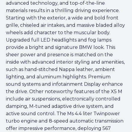
advanced technology, and top-of-the-line
materials results in a thrilling driving experience.
Starting with the exterior, a wide and bold front
grille, chiseled air intakes, and massive bladed alloy
wheels add character to the muscular body.
Upgraded full LED headlights and fog lamps
provide a bright and signature BMW look. This
sheer power and presence is matched on the
inside with advanced interior styling and amenities,
such as hand-stitched Nappa leather, ambient
lighting, and aluminum highlights. Premium
sound systems and infotainment Display enhance
the drive. Other noteworthy features of the X5 M
include air suspensions, electronically controlled
damping, M-tuned adaptive drive system, and
active sound control. The Ms 4.4 liter Twinpower
turbo engine and 8-speed automatic transmission
offer impressive performance, deploying 567