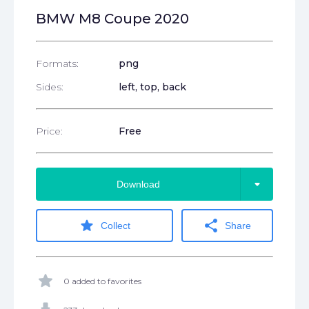
BMW M8 Coupe 2020
Formats:
png
Sides:
left, top, back
Price:
Free
arrow_drop_down
Download
star
share
Collect
Share
star
0 added to favorites