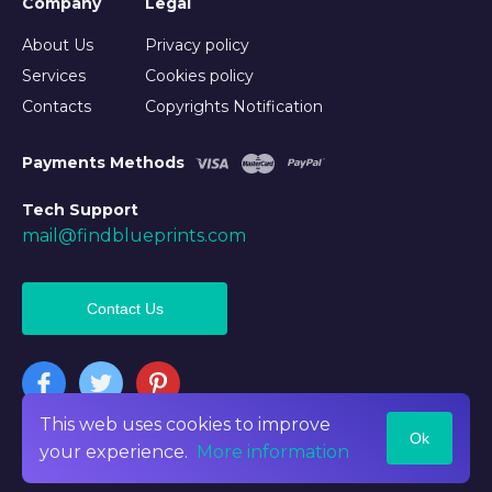
Company
Legal
About Us
Privacy policy
Services
Cookies policy
Contacts
Copyrights Notification
Payments Methods
Tech Support
mail@findblueprints.com
Contact Us
This web uses cookies to improve
Ok
©2026 Findblueprints. All rights reserved
your experience.
More information