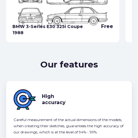
Free
BMW 3-Series E30 325i Coupe
BM
1988
20
Our features
High
accuracy
Careful measurement of the actual dimensions of the models,
when creating their sketches, guarantees the high accuracy of
our drawings, which is at the level of 94% - 99%.