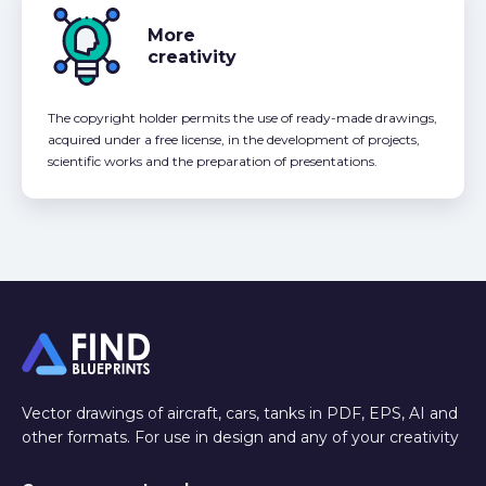
More
creativity
The copyright holder permits the use of ready-made drawings,
acquired under a free license, in the development of projects,
scientific works and the preparation of presentations.
Vector drawings of aircraft, cars, tanks in PDF, EPS, AI and
other formats. For use in design and any of your creativity