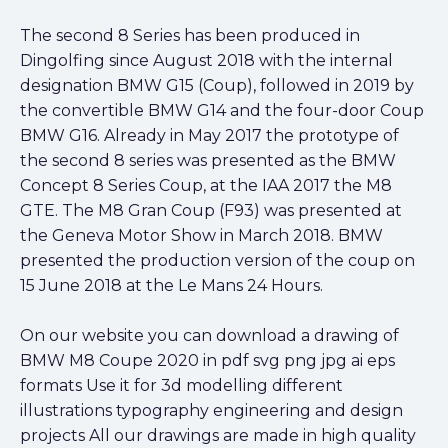
The second 8 Series has been produced in
Dingolfing since August 2018 with the internal
designation BMW G15 (Coup), followed in 2019 by
the convertible BMW G14 and the four-door Coup
BMW G16. Already in May 2017 the prototype of
the second 8 series was presented as the BMW
Concept 8 Series Coup, at the IAA 2017 the M8
GTE. The M8 Gran Coup (F93) was presented at
the Geneva Motor Show in March 2018. BMW
presented the production version of the coup on
15 June 2018 at the Le Mans 24 Hours.
On our website you can download a drawing of
BMW M8 Coupe 2020 in pdf svg png jpg ai eps
formats Use it for 3d modelling different
illustrations typography engineering and design
projects All our drawings are made in high quality