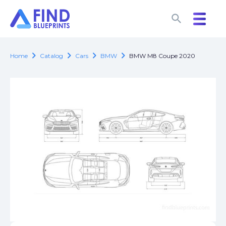
search
search
chevron_right
chevron_right
chevron_right
chevron_right
Home
Catalog
Cars
BMW
BMW M8 Coupe 2020