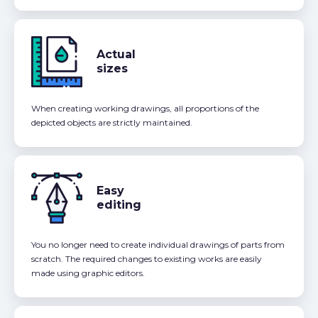
Actual
sizes
When creating working drawings, all proportions of the
depicted objects are strictly maintained.
Easy
editing
You no longer need to create individual drawings of parts from
scratch. The required changes to existing works are easily
made using graphic editors.