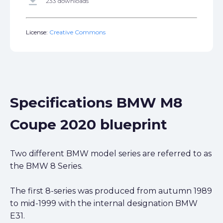
get_app
233 downloads
License:
Creative Commons
Specifications BMW M8
Coupe 2020 blueprint
Two different BMW model series are referred to as
the BMW 8 Series.
The first 8-series was produced from autumn 1989
to mid-1999 with the internal designation BMW
E31.