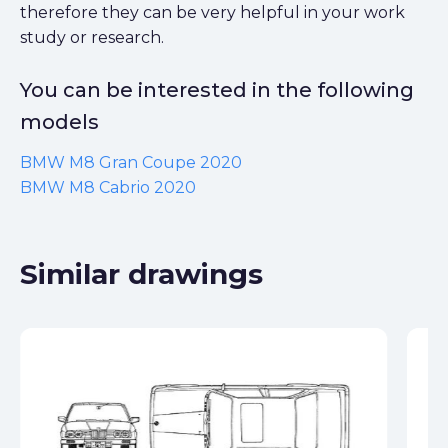
therefore they can be very helpful in your work
study or research.
You can be interested in the following
models
BMW M8 Gran Coupe 2020
BMW M8 Cabrio 2020
Similar drawings