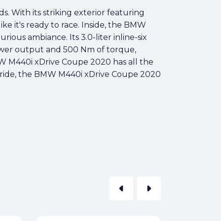
 With its striking exterior featuring
ike it's ready to race. Inside, the BMW
ious ambiance. Its 3.0-liter inline-six
wer output and 500 Nm of torque,
BMW M440i xDrive Coupe 2020 has all the
ling ride, the BMW M440i xDrive Coupe 2020
arrow_left
arrow_right