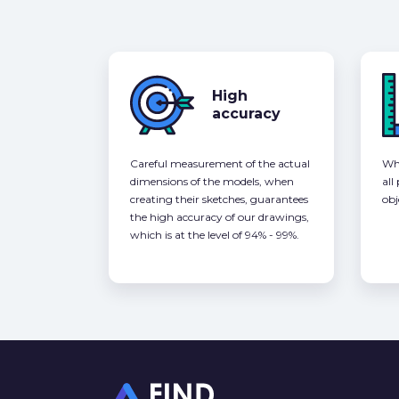
High
accuracy
Careful measurement of the actual
Whe
dimensions of the models, when
all
creating their sketches, guarantees
obj
the high accuracy of our drawings,
which is at the level of 94% - 99%.