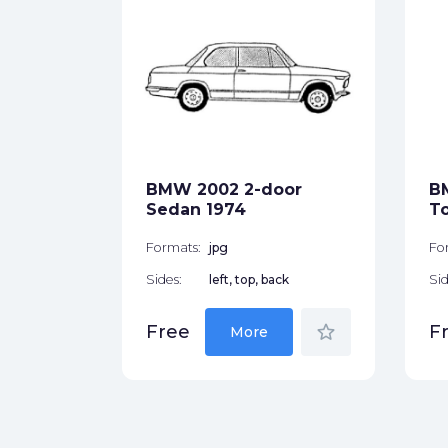
pe 1955
ck
BMW 2002 2-door
B
star_border
Sedan 1974
T
Formats:
jpg
Fo
Sides:
left, top, back
Sid
star_border
Free
F
More