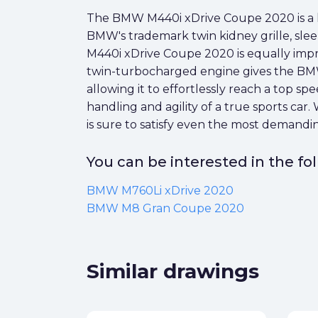
The BMW M440i xDrive Coupe 2020 is a lux
BMW's trademark twin kidney grille, sleek 
M440i xDrive Coupe 2020 is equally impress
twin-turbocharged engine gives the BM
allowing it to effortlessly reach a top 
handling and agility of a true sports car
is sure to satisfy even the most demand
You can be interested in the f
BMW M760Li xDrive 2020
BMW M8 Gran Coupe 2020
Similar drawings