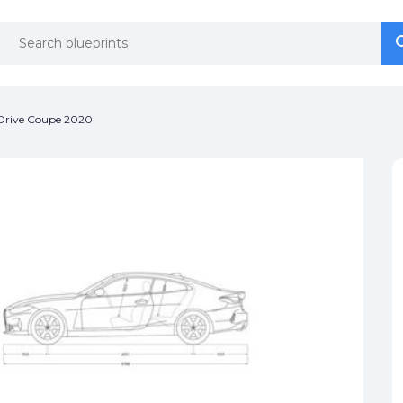
se
se
rive Coupe 2020