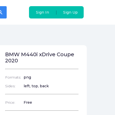
arch
arch
|
|
Sign In
Sign In
Sign Up
Sign Up
BMW M440i xDrive Coupe
2020
Formats:
png
Sides:
left, top, back
Price:
Free