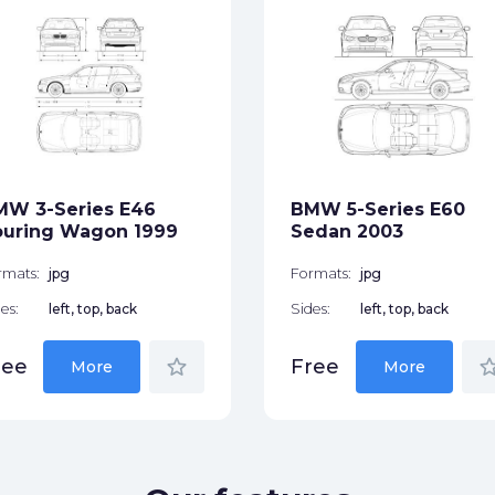
MW 3-Series E46
BMW 5-Series E60
ouring Wagon 1999
Sedan 2003
rmats:
jpg
Formats:
jpg
es:
left, top, back
Sides:
left, top, back
star_border
star_bor
ree
Free
More
More