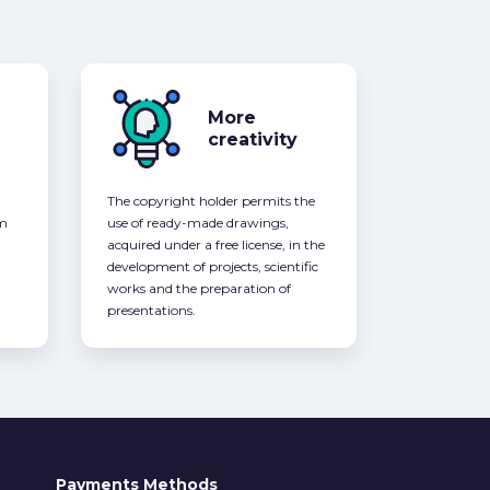
More
creativity
The copyright holder permits the
om
use of ready-made drawings,
acquired under a free license, in the
development of projects, scientific
works and the preparation of
presentations.
Payments Methods