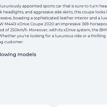
uriously appointed sports car that is sure to turn heads.
headlights, and aggressive side skirts, this coupe looks l
ive, boasting a sophisticated leather interior and a luxur
W M440i xDrive Coupe 2020 an impressive 369-horsepo
speed of 250km/h. Moreover, with its xDrive system, the 
. Whether you're looking for a luxurious ride or a thril
ing customer.
ollowing models