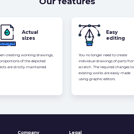
Our features
Actual
Easy
sizes
editing
n creating working drawings,
You no longer need to create
 proportions of the depicted
individual drawings of parts fr
ects are strictly maintained.
scratch. The required changes to
existing works are easily made
using graphic editors.
Company
Legal