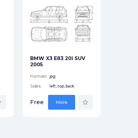
BMW 7-S
745i Se
Formats:
Sides:
BMW X3 E83 20i SUV
Free
2005
Formats:
jpg
Sides:
left, top, back
der
star_border
Free
More