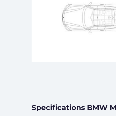
Specifications BMW M