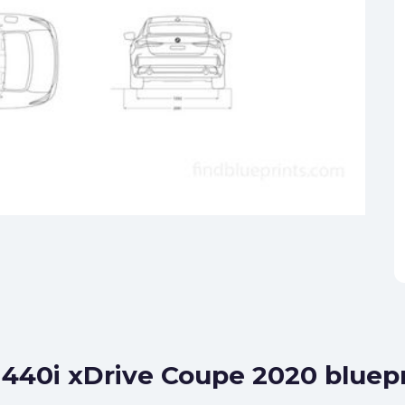
440i xDrive Coupe 2020 bluepr