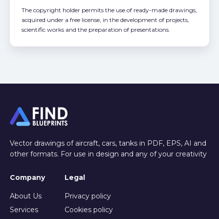
The copyright holder permits the use of ready-made drawings,
acquired under a free license, in the development of projects,
scientific works and the preparation of presentations.
Vector drawings of aircraft, cars, tanks in PDF, EPS, AI and
other formats. For use in design and any of your creativity
Company
Legal
About Us
Privacy policy
Services
Cookies policy