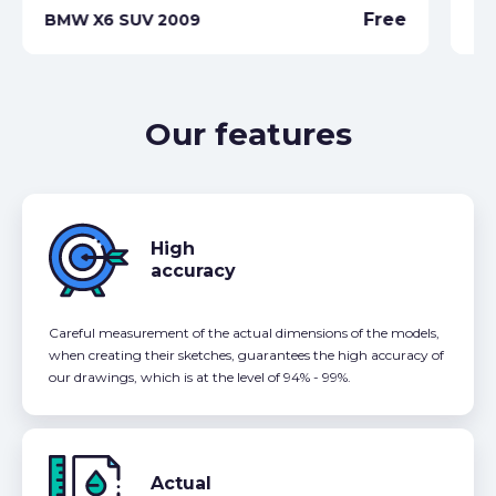
Free
BMW X6 SUV 2009
BM
Our features
High
accuracy
Careful measurement of the actual dimensions of the models,
when creating their sketches, guarantees the high accuracy of
our drawings, which is at the level of 94% - 99%.
Actual