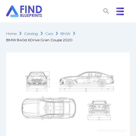
search
search
chevron_right
chevron_right
chevron_right
chevron_right
Home
Catalog
Cars
BMW
BMW 840d XDrive Gran Coupe 2020