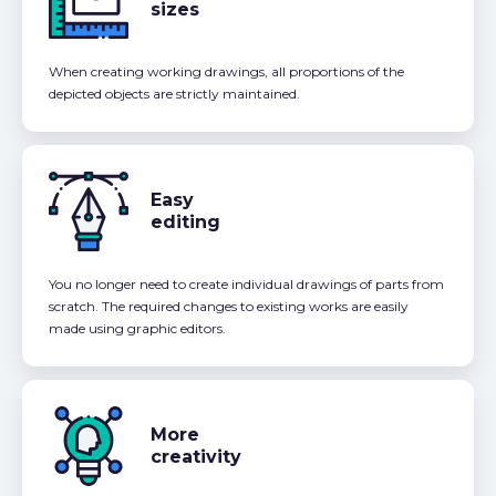
sizes
When creating working drawings, all proportions of the
depicted objects are strictly maintained.
Easy
editing
You no longer need to create individual drawings of parts from
scratch. The required changes to existing works are easily
made using graphic editors.
More
creativity