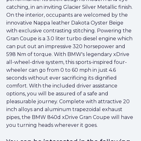
catching, in an inviting Glacier Silver Metallic finish.
On the interior, occupants are welcomed by the
innovative Nappa leather Dakota Oyster Beige
with exclusive contrasting stitching. Powering the
Gran Coupe is a 3.0 liter turbo diesel engine which
can put out an impressive 320 horsepower and
598 Nm of torque. With BMW's legendary xDrive
all-wheel-drive system, this sports-inspired four-
wheeler can go from 0 to 60 mph in just 4.6
seconds without ever sacrificing its dignified
comfort. With the included driver assistance
options, you will be assured of a safe and
pleasurable journey. Complete with attractive 20
inch alloys and aluminum trapezoidal exhaust
pipes, the BMW 840d xDrive Gran Coupe will have
you turning heads wherever it goes.