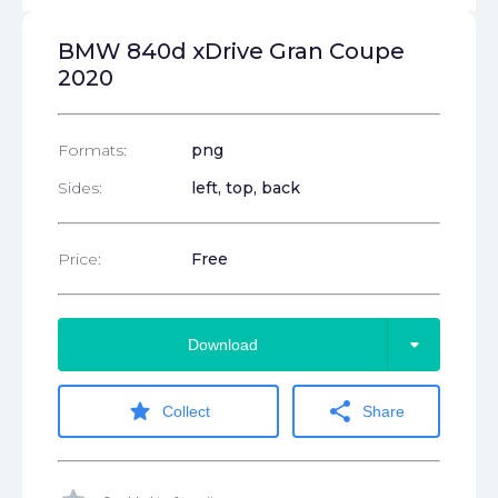
BMW 840d xDrive Gran Coupe
2020
Formats:
png
Sides:
left, top, back
Price:
Free
arrow_drop_down
Download
star
share
Collect
Share