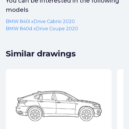
You can be interested in the following
models
BMW 840i xDrive Cabrio 2020
BMW 840d xDrive Coupe 2020
Similar drawings