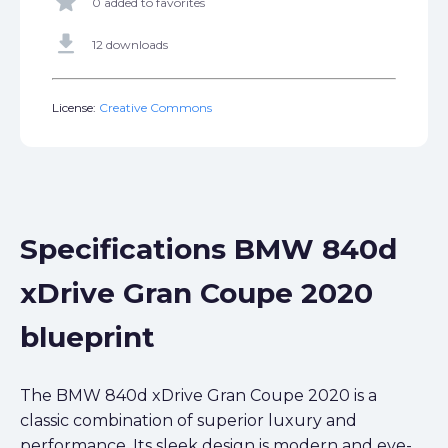
star
0 added to favorites
get_app
12 downloads
License:
Creative Commons
Specifications BMW 840d
xDrive Gran Coupe 2020
blueprint
The BMW 840d xDrive Gran Coupe 2020 is a
classic combination of superior luxury and
performance. Its sleek design is modern and eye-