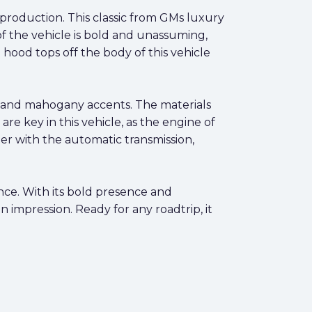
l production. This classic from GMs luxury
r of the vehicle is bold and unassuming,
 hood tops off the body of this vehicle
rs and mahogany accents. The materials
e key in this vehicle, as the engine of
er with the automatic transmission,
nce. With its bold presence and
n impression. Ready for any roadtrip, it