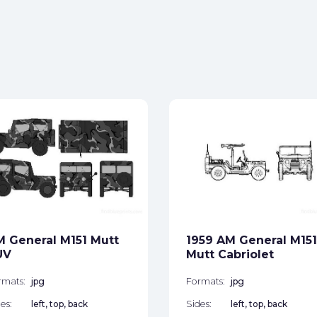
 General M151 Mutt
1959 AM General M151
UV
Mutt Cabriolet
rmats:
jpg
Formats:
jpg
es:
left, top, back
Sides:
left, top, back