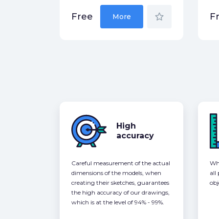
star_border
Free
F
More
High
accuracy
Careful measurement of the actual
Whe
dimensions of the models, when
all
creating their sketches, guarantees
obj
the high accuracy of our drawings,
which is at the level of 94% - 99%.