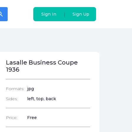
arch
arch
|
|
Sign In
Sign In
Sign Up
Sign Up
Lasalle Business Coupe
1936
Formats:
jpg
Sides:
left, top, back
Price:
Free