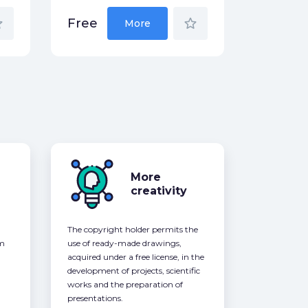
der
star_border
Free
More
More
creativity
The copyright holder permits the
om
use of ready-made drawings,
acquired under a free license, in the
development of projects, scientific
works and the preparation of
presentations.