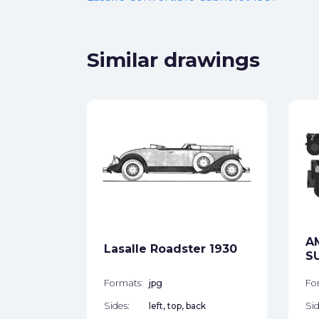
Similar drawings
l
riolet
ck
AM
Lasalle Roadster 1930
star_border
S
Formats:
jpg
Fo
Sides:
left, top, back
Sid