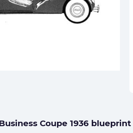
 Business Coupe 1936 blueprint