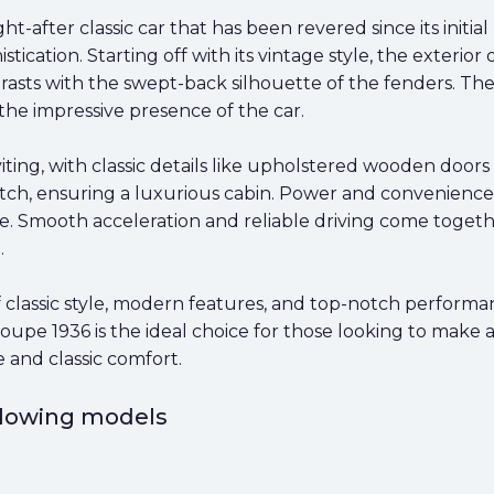
t-after classic car that has been revered since its initia
istication. Starting off with its vintage style, the exterio
rasts with the swept-back silhouette of the fenders. The
the impressive presence of the car.
nviting, with classic details like upholstered wooden doo
ch, ensuring a luxurious cabin. Power and convenience ar
e. Smooth acceleration and reliable driving come togeth
.
of classic style, modern features, and top-notch performa
Coupe 1936 is the ideal choice for those looking to make a
 and classic comfort.
ollowing models