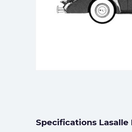
Specifications Lasalle