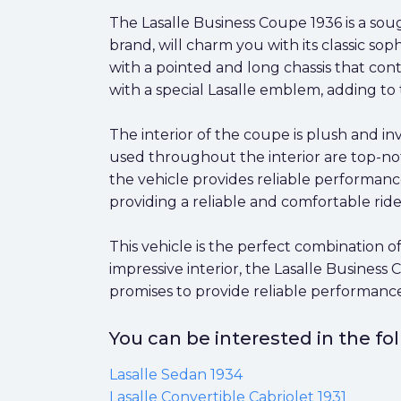
The Lasalle Business Coupe 1936 is a sough
brand, will charm you with its classic soph
with a pointed and long chassis that cont
with a special Lasalle emblem, adding to 
The interior of the coupe is plush and i
used throughout the interior are top-not
the vehicle provides reliable performanc
providing a reliable and comfortable ride
This vehicle is the perfect combination 
impressive interior, the Lasalle Business 
promises to provide reliable performance
You can be interested in the f
Lasalle Sedan 1934
Lasalle Convertible Cabriolet 1931