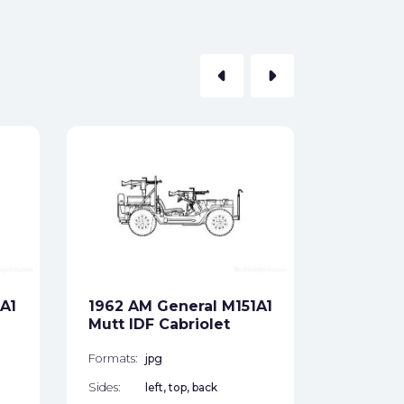
arrow_left
arrow_right
1981 AM
SUV
Formats:
Sides:
A1
1962 AM General M151A1
Free
Mutt IDF Cabriolet
Formats:
jpg
Sides:
left, top, back