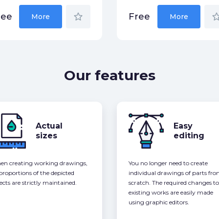
star_border
star_bor
ree
Free
More
More
Our features
Actual
Easy
sizes
editing
n creating working drawings,
You no longer need to create
 proportions of the depicted
individual drawings of parts fr
ects are strictly maintained.
scratch. The required changes to
existing works are easily made
using graphic editors.