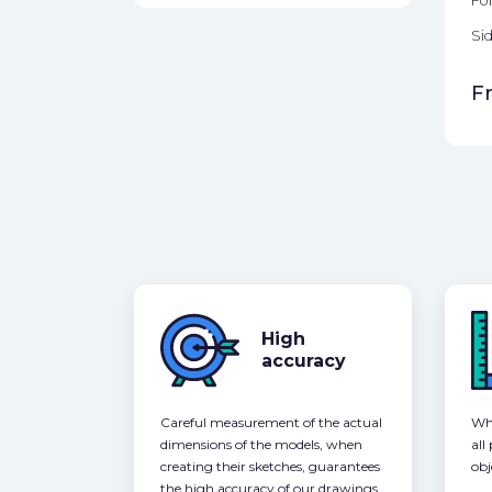
Fo
Sid
F
High
accuracy
Careful measurement of the actual
Whe
dimensions of the models, when
all
creating their sketches, guarantees
obj
the high accuracy of our drawings,