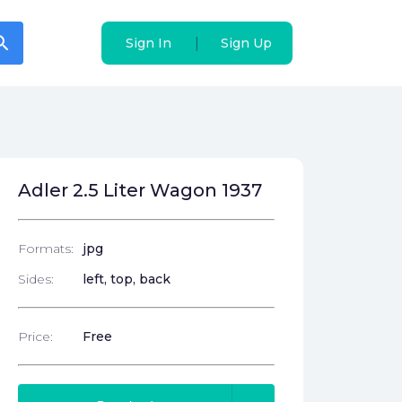
arch
arch
|
|
Sign In
Sign In
Sign Up
Sign Up
Adler 2.5 Liter Wagon 1937
Formats:
jpg
Sides:
left, top, back
Price:
Free