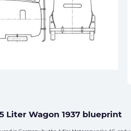
.5 Liter Wagon 1937 blueprint