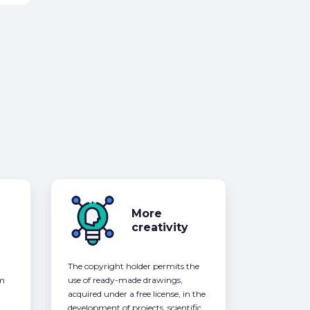
More
creativity
The copyright holder permits the
om
use of ready-made drawings,
acquired under a free license, in the
development of projects, scientific