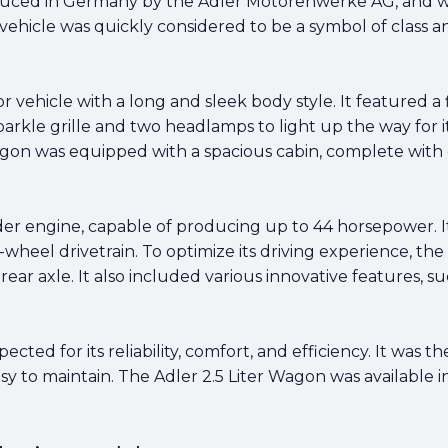
duced in Germany by the Adler Motorenwerke AG, and w
ehicle was quickly considered to be a symbol of class and 
 vehicle with a long and sleek body style. It featured a f
arkle grille and two headlamps to light up the way for 
agon was equipped with a spacious cabin, complete with 
der engine, capable of producing up to 44 horsepower. 
wheel drivetrain. To optimize its driving experience, th
ar axle. It also included various innovative features, su
cted for its reliability, comfort, and efficiency. It was t
sy to maintain. The Adler 2.5 Liter Wagon was available in 