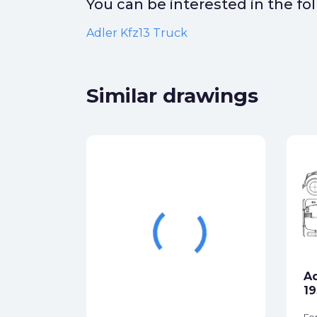
You can be interested in the f
Adler Kfz13 Truck
Similar drawings
Adler 2.5 Liter Wagon
1937
Formats:
jpg
Sides:
left, top, back
Ad
star_border
Free
More
19