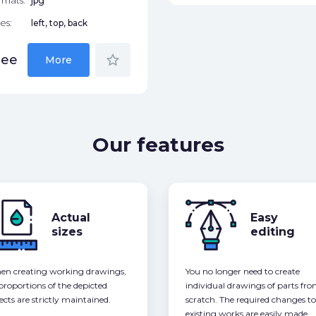
rmats:
jpg
es:
left, top, back
star_border
ree
More
Our features
Actual
Easy
sizes
editing
n creating working drawings,
You no longer need to create
 proportions of the depicted
individual drawings of parts fr
ects are strictly maintained.
scratch. The required changes to
existing works are easily made