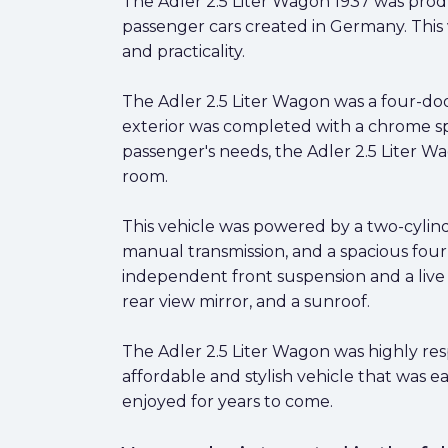
The Adler 2.5 Liter Wagon 1937 was pro
passenger cars created in Germany. This v
and practicality.
The Adler 2.5 Liter Wagon was a four-door
exterior was completed with a chrome sp
passenger's needs, the Adler 2.5 Liter W
room.
This vehicle was powered by a two-cylin
manual transmission, and a spacious four-
independent front suspension and a live re
rear view mirror, and a sunroof.
The Adler 2.5 Liter Wagon was highly respe
affordable and stylish vehicle that was ea
enjoyed for years to come.