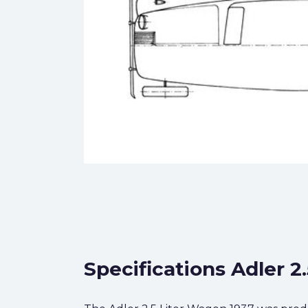
Specifications Adler 2