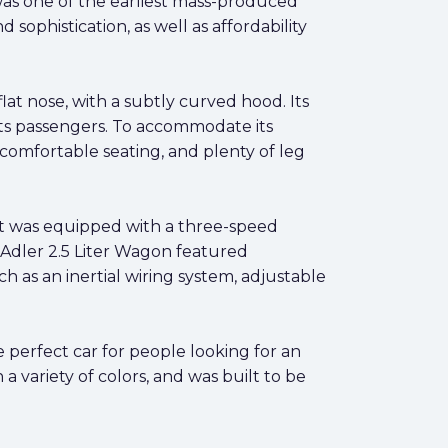
as one of the earliest mass-produced
sophistication, as well as affordability
lat nose, with a subtly curved hood. Its
its passengers. To accommodate its
comfortable seating, and plenty of leg
It was equipped with a three-speed
e Adler 2.5 Liter Wagon featured
ch as an inertial wiring system, adjustable
he perfect car for people looking for an
a variety of colors, and was built to be