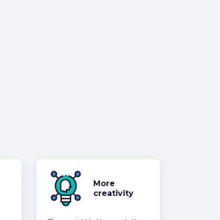
More
creativity