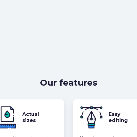
Our features
Actual
Easy
sizes
editing