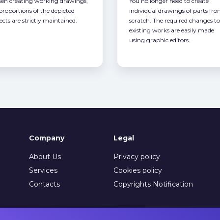
n creating working drawings,
You no longer need to create
 proportions of the depicted
individual drawings of parts fr
ects are strictly maintained.
scratch. The required changes to
existing works are easily made
using graphic editors.
Company
Legal
About Us
Privacy policy
Services
Cookies policy
Contacts
Copyrights Notification