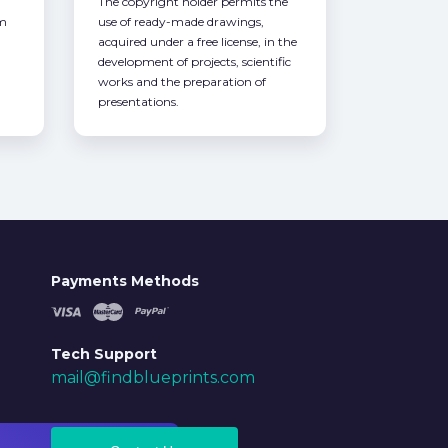
The copyright holder permits the
om
use of ready-made drawings,
acquired under a free license, in the
development of projects, scientific
works and the preparation of
presentations.
Payments Methods
Tech Support
mail@findblueprints.com