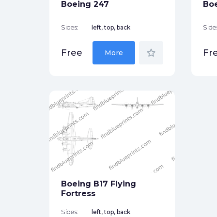
Boeing 247
Boe
Sides:
left, top, back
Side
star_border
Free
Fr
More
Boeing B17 Flying
Fortress
Sides:
left, top, back