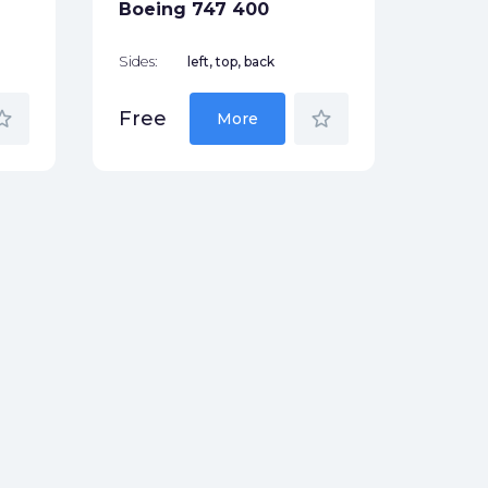
Boeing 747 400
Sides:
left, top, back
_border
star_border
Free
More