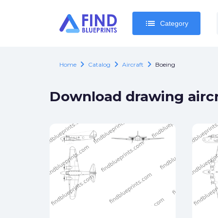
list
list
Category
Category
chevron_right
chevron_right
chevron_right
Home
Catalog
Aircraft
Boeing
Download drawing aircr