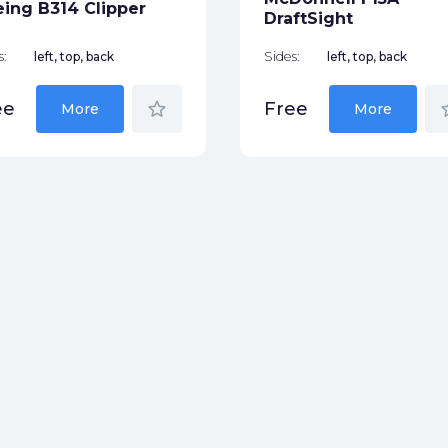
ing B314 Clipper
DraftSight
s:
left, top, back
Sides:
left, top, back
star_border
star
ee
Free
More
More