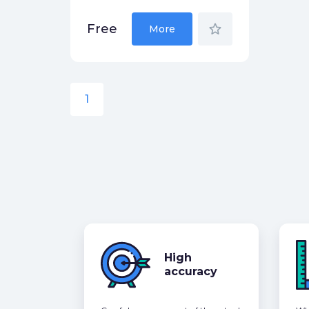
star_border
Free
More
1
High
accuracy