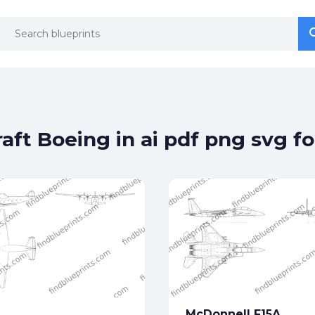
se
se
aft Boeing in ai pdf png svg f
McDonnell F15A