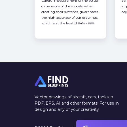
Careful measurement of the actual
Whe
dimensions of the models, when
all
creating their sketches, guarantees
obj
the high accuracy of our drawings,
which is at the level of 94% - 99%.
Vector drawings of aircraft, cars, tanks in
PDF, EPS, AI and other formats. For use in
design and any of your creativity